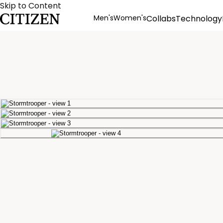
Skip to Content
Men's
Women's
Collabs
Technology
Product Details