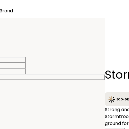
Brand
Quantity
Sto
−
Strong and
Stormtroop
ground for