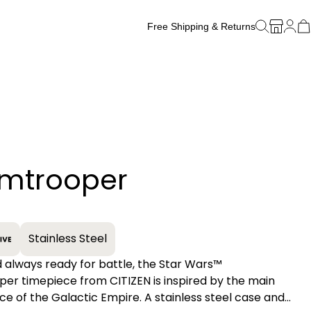
Free Shipping & Returns
Free Watch Band Sizing
rmtrooper
+
Stainless Steel
 always ready for battle, the Star Wars™
er timepiece from CITIZEN is inspired by the main
ce of the Galactic Empire. A stainless steel case and