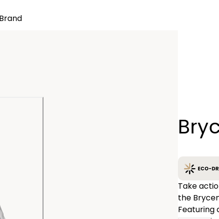
Brand
Quantity
Bry
−
Take actio
the Brycen
Featuring 