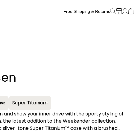
Free Shipping & Returns
Free Watch Band Sizing
cen
+
Super Titanium
n and show your inner drive with the sporty styling of
, the latest addition to the Weekender collection.
a silver-tone Super Titanium™ case with a brushed