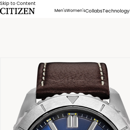
Skip to Content
Men's
Women's
Collabs
Technology
Product Details