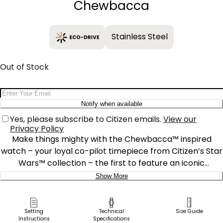
Chewbacca
Stainless Steel
Out of Stock
Email Address
Notify when available
Yes, please subscribe to Citizen emails.
View our
Privacy Policy
Make things mighty with the Chewbacca™ inspired
watch – your loyal co-pilot timepiece from Citizen’s Star
Wars™ collection – the first to feature an iconic
Wookiee™ warrior design. Crafted in black ion-plated
Show More
stainless steel, the case features a 3-hand movement
Delivery:
and date display, complemented by a black dial with the
classic Millennium Falcon™ positioned at 12 o’clock.
Ship to Address
Setting
Technical
Size Guide
Instructions
Specifications
Luminous hands and markers highlight the dial’s red and