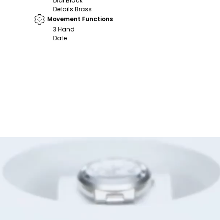
Dial
:
Black
Details
:
Brass
Movement Functions
3 Hand
Date