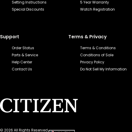
Setting Instructions
5 Year Warranty
Special Discounts
Watch Registration
Support
Terms & Privacy
Order Status
Terms & Conditions
Parts & Service
Conditions of Sale
Help Center
Privacy Policy
Contact Us
Do Not Sell My Information
©
2026
All Rights Reserved.