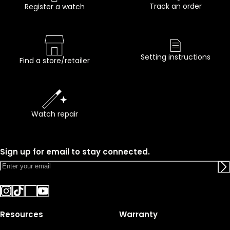
Track an order
Register a watch
Setting instructions
Find a store/retailer
Watch repair
Sign up for email to stay connected.
Resources
Warranty