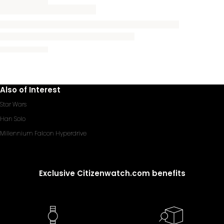
Also of Interest
Star Wars
Han Solo
Millennium Falcon Hyperdrive
Exclusive Citizenwatch.com benefits