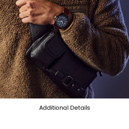
Additional Details