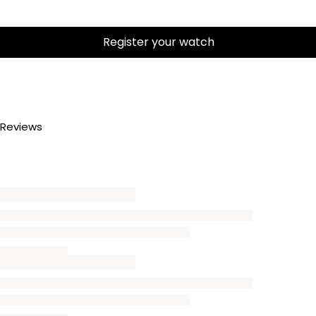
Register your watch
Reviews