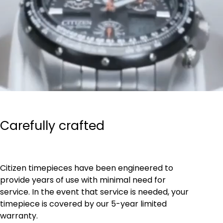
Carefully crafted
Citizen timepieces have been engineered to
provide years of use with minimal need for
service. In the event that service is needed, your
timepiece is covered by our 5-year limited
warranty.