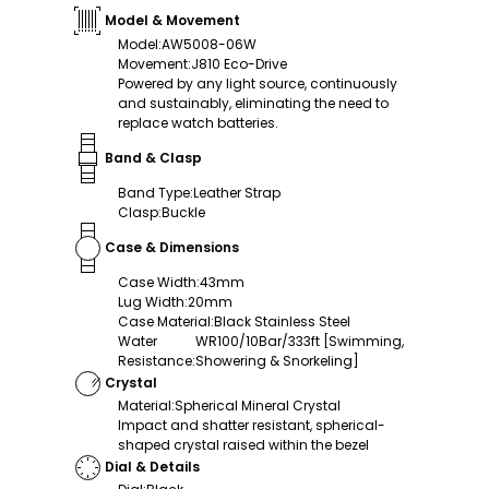
Model & Movement
Model
:
AW5008-06W
Movement
:
J810 Eco-Drive
Powered by any light source, continuously
and sustainably, eliminating the need to
replace watch batteries.
Band & Clasp
Band Type
:
Leather Strap
Clasp
:
Buckle
Case & Dimensions
Case Width
:
43mm
Lug Width
:
20mm
Case Material
:
Black Stainless Steel
Water
WR100/10Bar/333ft [Swimming,
Resistance
:
Showering & Snorkeling]
Crystal
Material
:
Spherical Mineral Crystal
Impact and shatter resistant, spherical-
shaped crystal raised within the bezel
Dial & Details