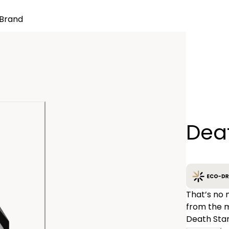
Brand
Quantity
Deat
−
That’s no 
from the m
Death Star