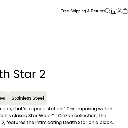
Free Shipping & Returns
Free Watch Band Sizing
h Star 2
+
Stainless Steel
moon, that’s a space station!” This imposing watch
en’s classic Star Wars™ | Citizen collection, the
 2, features the intimidating Death Star on a black