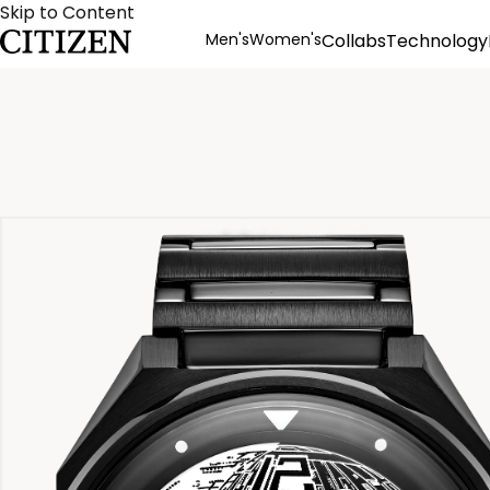
Skip to Content
Men's
Women's
Collabs
Technology
Product Details