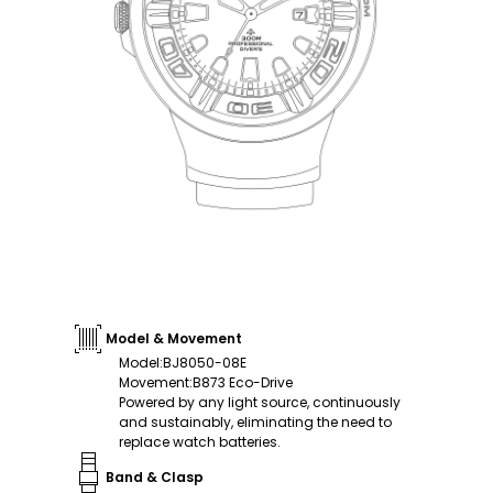
Model & Movement
Model
:
BJ8050-08E
Movement
:
B873 Eco-Drive
Powered by any light source, continuously
and sustainably, eliminating the need to
replace watch batteries.
Band & Clasp