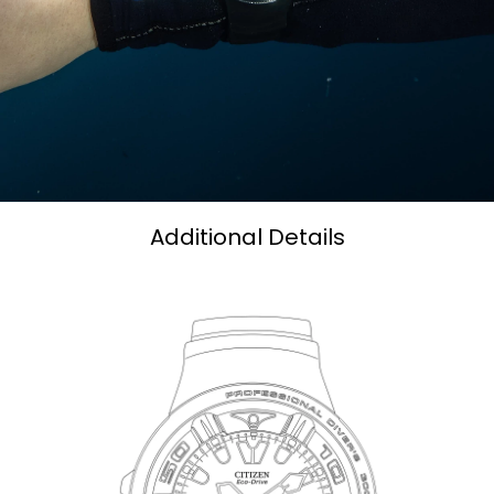
Additional Details