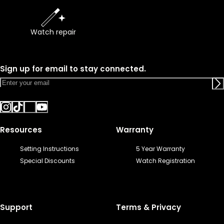
Watch repair
Sign up for email to stay connected.
Resources
Warranty
Setting Instructions
5 Year Warranty
Special Discounts
Watch Registration
Support
Terms & Privacy