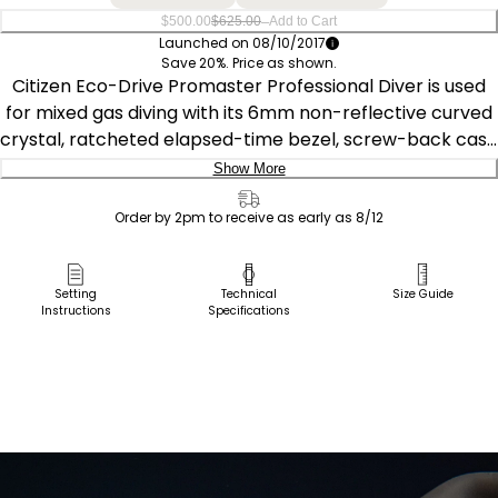
–
$500.00
$625.00
Add to Cart
Launched on 08/10/2017
Save 20%. Price as shown.
Citizen Eco-Drive Promaster Professional Diver is used
for mixed gas diving with its 6mm non-reflective curved
crystal, ratcheted elapsed-time bezel, screw-back case
& screw-down crown, and reinforced urethane band
Show More
and extender, with a carrying case for the wetsuit strap
Delivery:
extension. Crafted in stainless steel with luminous
Order by 2pm to receive as early as 8/12
accents, and 300M WR. Featuring our Eco-Drive
Ship to Address
technology – powered by light, any light. Never needs a
Pick Up in Store
Setting
Technical
Size Guide
battery. Caliber number B873.
Instructions
Specifications
Pick up in
Select Store