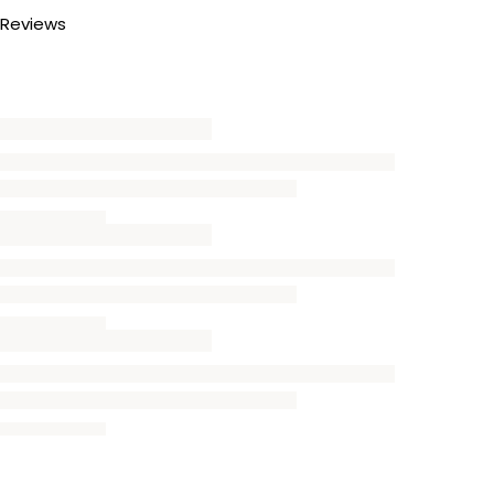
Reviews