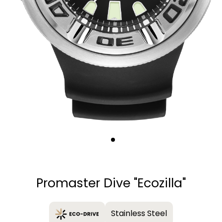
Quantity
−
+
Promaster Dive "Ecozilla"
Stainless Steel