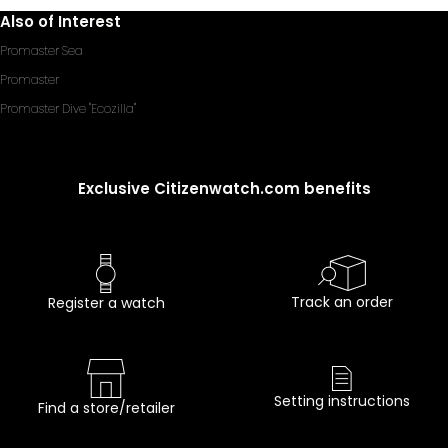
Also of Interest
Promaster Sea
Promaster
Promaster Dive "Ecozilla"
Exclusive Citizenwatch.com benefits
Track an order
Register a watch
Setting instructions
Find a store/retailer