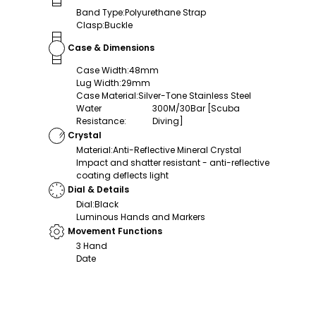
Band Type
:
Polyurethane Strap
Clasp
:
Buckle
Case & Dimensions
Case Width
:
48mm
Lug Width
:
29mm
Case Material
:
Silver-Tone Stainless Steel
Water
300M/30Bar [Scuba
Resistance
:
Diving]
Crystal
Material
:
Anti-Reflective Mineral Crystal
Impact and shatter resistant - anti-reflective
coating deflects light
Dial & Details
Dial
:
Black
Luminous Hands and Markers
Movement Functions
3 Hand
Date