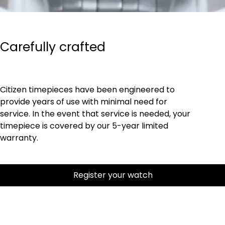
Carefully crafted
Citizen timepieces have been engineered to
provide years of use with minimal need for
service. In the event that service is needed, your
timepiece is covered by our 5-year limited
warranty.
Register your watch