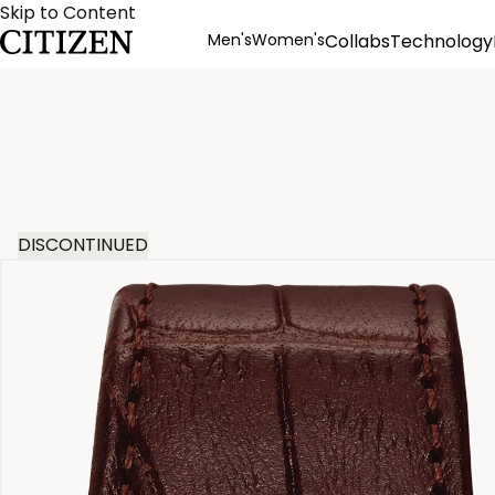
Skip to Content
Men's
Women's
Collabs
Technology
Product Details
DISCONTINUED