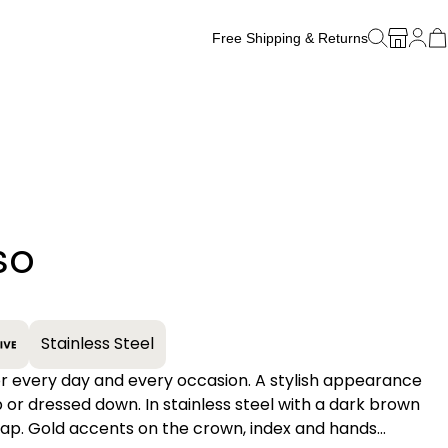
Free Shipping & Returns
Free Watch Band Sizing
so
+
Stainless Steel
ry day and every occasion. A stylish appearance
 or dressed down. In stainless steel with a dark brown
rap. Gold accents on the crown, index and hands