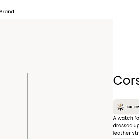
Brand
Quantity
Cor
−
A watch for eve
dressed up
leather st