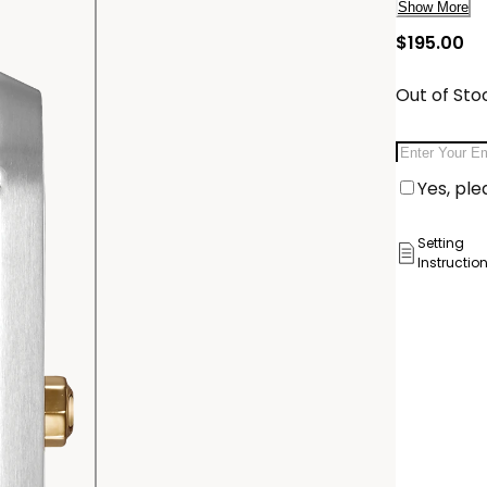
complete t
Show More
powered by
cu
$195.00
number E11
Delivery:
Out of Sto
Ship to
Email Addr
Pick Up 
Yes, ple
Pick up in
Setting
Instructio