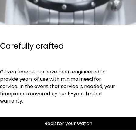
Carefully crafted
Citizen timepieces have been engineered to
provide years of use with minimal need for
service. In the event that service is needed, your
timepiece is covered by our 5-year limited
warranty.
Register your watch