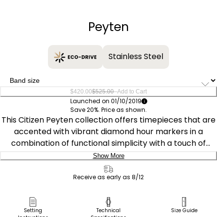
−
+
Peyten
Stainless Steel
–
$420.00
$525.00
Add to Cart
Launched on 01/10/2019
Save 20%. Price as shown.
This Citizen Peyten collection offers timepieces that are
accented with vibrant diamond hour markers in a
combination of functional simplicity with a touch of
elegance. This timepiece, featured with a gold-tone
Show More
stainless steel case and bracelet, adds an extra touch
Delivery:
with the azure blue dial. Featuring our Eco-Drive
Receive as early as 8/12
technology – powered by light, any light. Never needs a
Ship to Address
battery. Caliber number E111.
Pick Up in Store
Setting
Technical
Size Guide