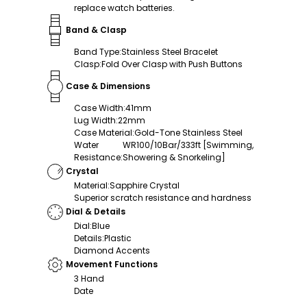
replace watch batteries.
Band & Clasp
Band Type
:
Stainless Steel Bracelet
Clasp
:
Fold Over Clasp with Push Buttons
Case & Dimensions
Case Width
:
41mm
Lug Width
:
22mm
Case Material
:
Gold-Tone Stainless Steel
Water
WR100/10Bar/333ft [Swimming,
Resistance
:
Showering & Snorkeling]
Crystal
Material
:
Sapphire Crystal
Superior scratch resistance and hardness
Dial & Details
Dial
:
Blue
Details
:
Plastic
Diamond Accents
Movement Functions
3 Hand
Date