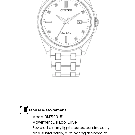
Model & Movement
Model
:
BM7103-51L
Movement
:
E111 Eco-Drive
Powered by any light source, continuously
and sustainably, eliminating the need to