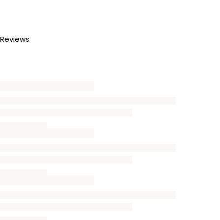
Reviews