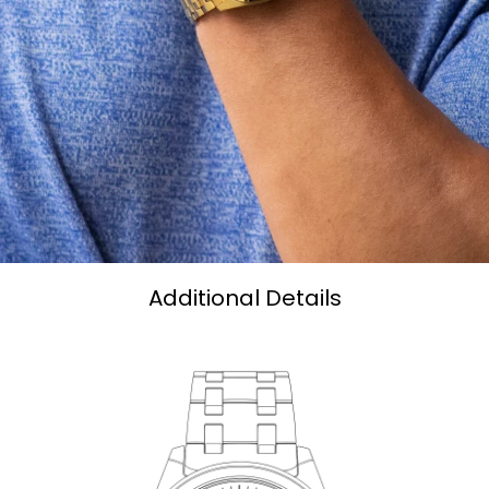
Additional Details