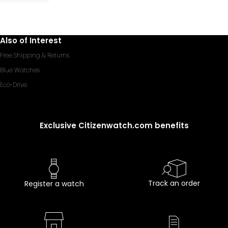
Also of Interest
Free Shipping & Returns
Blue Watches
Eco-Drive
Exclusive Citizenwatch.com benefits
Track an order
Register a watch