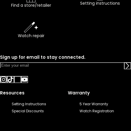
Setting instructions
Find a store/retailer
Watch repair
Sign up for email to stay connected.
Resources
Warranty
Setting Instructions
5 Year Warranty
Special Discounts
Watch Registration