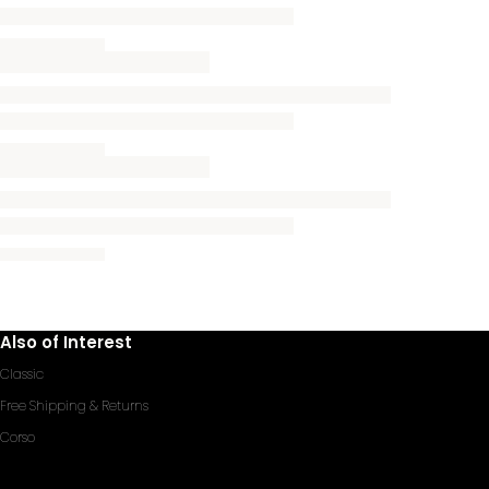
Also of Interest
Classic
Free Shipping & Returns
Corso