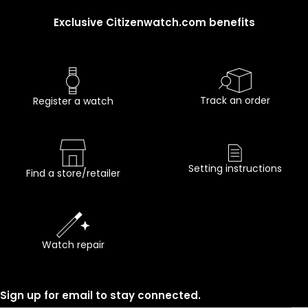
Exclusive Citizenwatch.com benefits
Track an order
Register a watch
Setting instructions
Find a store/retailer
Watch repair
Sign up for email to stay connected.