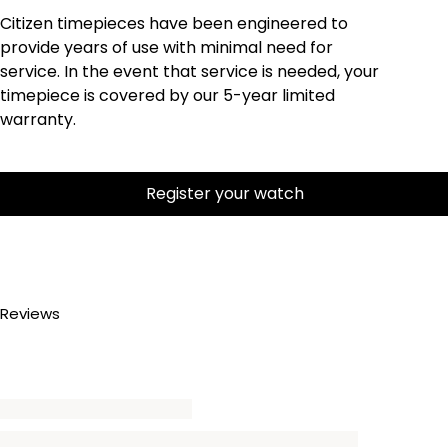
Citizen timepieces have been engineered to
provide years of use with minimal need for
service. In the event that service is needed, your
timepiece is covered by our 5-year limited
warranty.
Register your watch
Reviews