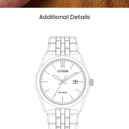
Additional Details