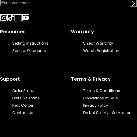
Resources
Warranty
Setting Instructions
5 Year Warranty
Special Discounts
Watch Registration
Support
Terms & Privacy
Order Status
Terms & Conditions
Parts & Service
Conditions of Sale
Help Center
Privacy Policy
Contact Us
Do Not Sell My Information