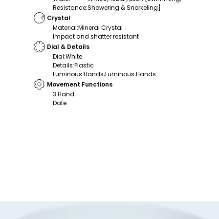
Resistance
:
Showering & Snorkeling]
Crystal
Material
:
Mineral Crystal
Impact and shatter resistant
Dial & Details
Dial
:
White
Details
:
Plastic
Luminous Hands;Luminous Hands
Movement Functions
3 Hand
Date