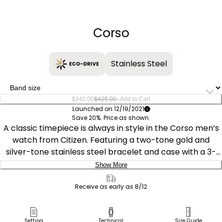
−
+
Corso
Stainless Steel
–
$340.00
$425.00
Add to Cart
Launched on 12/19/2021
Save 20%. Price as shown.
A classic timepiece is always in style in the Corso men’s
watch from Citizen. Featuring a two-tone gold and
silver-tone stainless steel bracelet and case with a 3-
hand white dial and date indicator, luminous hands and
Show More
gold-tone markers, this elegant timepiece also features
Delivery:
a fold-over clasp closure with hidden push buttons and
Receive as early as 8/12
is water resistant to 100 meters. If you’re looking for a
Ship to Address
dress watch to add classic style to your wardrobe, look
Pick Up in Store
Setting
Technical
Size Guide