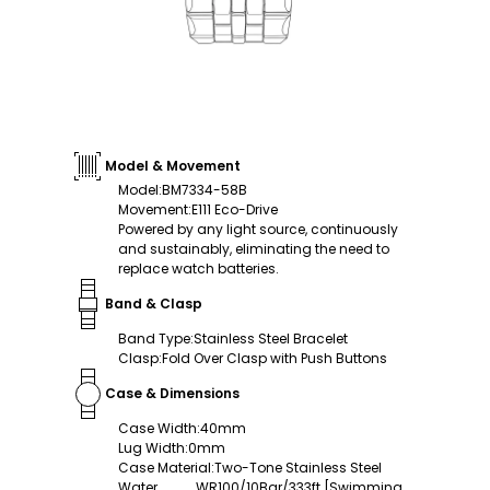
Model & Movement
Model
:
BM7334-58B
Movement
:
E111 Eco-Drive
Powered by any light source, continuously
and sustainably, eliminating the need to
replace watch batteries.
Band & Clasp
Band Type
:
Stainless Steel Bracelet
Clasp
:
Fold Over Clasp with Push Buttons
Case & Dimensions
Case Width
:
40mm
Lug Width
:
0mm
Case Material
:
Two-Tone Stainless Steel
Water
WR100/10Bar/333ft [Swimming,