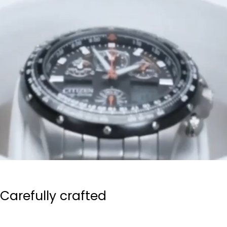
Carefully crafted