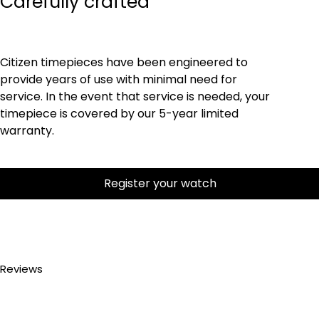
Carefully crafted
Citizen timepieces have been engineered to
provide years of use with minimal need for
service. In the event that service is needed, your
timepiece is covered by our 5-year limited
warranty.
Register your watch
Reviews