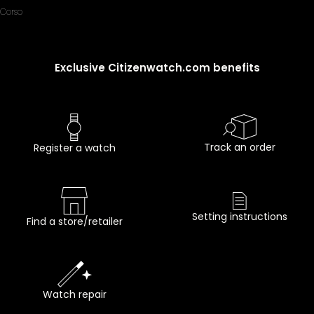
Corso
Exclusive Citizenwatch.com benefits
Track an order
Register a watch
Setting instructions
Find a store/retailer
Watch repair