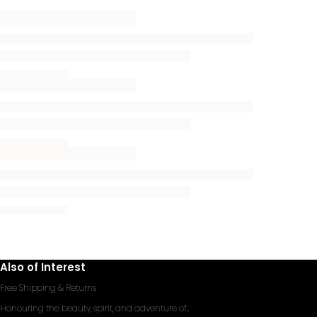
Also of Interest
Free Shipping & Returns
Honouring the beauty, spirit, and adventure of...