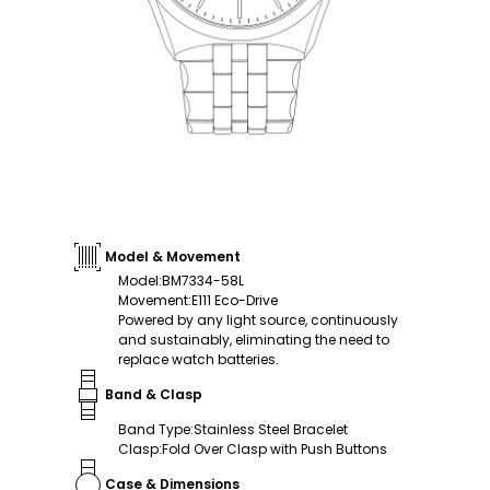
Model & Movement
Model
:
BM7334-58L
Movement
:
E111 Eco-Drive
Powered by any light source, continuously
and sustainably, eliminating the need to
replace watch batteries.
Band & Clasp
Band Type
:
Stainless Steel Bracelet
Clasp
:
Fold Over Clasp with Push Buttons
Case & Dimensions