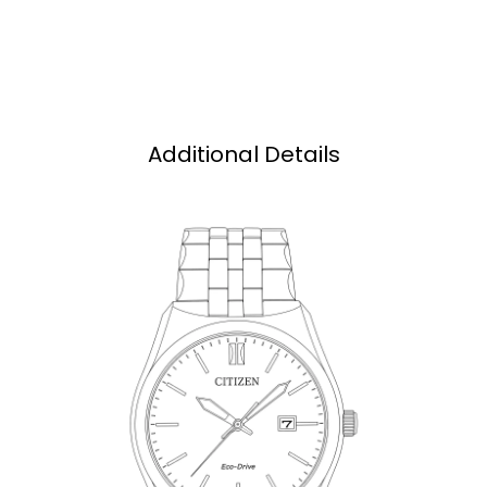
Additional Details