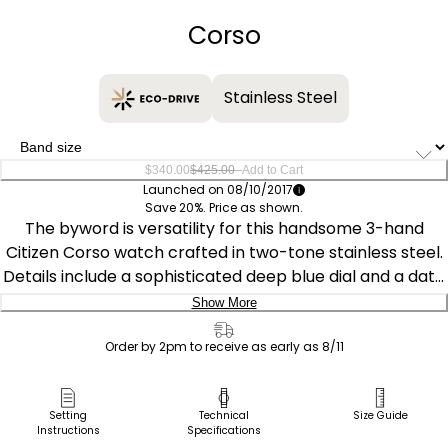
Corso
Stainless Steel
–
$340.00
$425.00
Add to Cart
Launched on 08/10/2017
Save 20%. Price as shown.
The byword is versatility for this handsome 3-hand
Citizen Corso watch crafted in two-tone stainless steel.
Details include a sophisticated deep blue dial and a date
window perfect for the every day businessman.
Show More
Featuring our Eco-Drive technology – powered by light,
Delivery:
any light. Never needs a battery. Caliber number E111.
Order by 2pm to receive as early as 8/11
Ship to Address
Pick Up in Store
Setting
Technical
Size Guide
Instructions
Specifications
Pick up in
Select Store