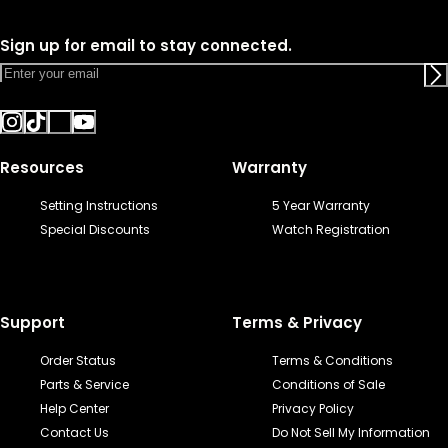
Sign up for email to stay connected.
Resources
Warranty
Setting Instructions
5 Year Warranty
Special Discounts
Watch Registration
Support
Terms & Privacy
Order Status
Terms & Conditions
Parts & Service
Conditions of Sale
Help Center
Privacy Policy
Contact Us
Do Not Sell My Information