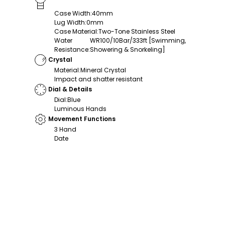
Case Width
:
40mm
Lug Width
:
0mm
Case Material
:
Two-Tone Stainless Steel
Water
WR100/10Bar/333ft [Swimming,
Resistance
:
Showering & Snorkeling]
Crystal
Material
:
Mineral Crystal
Impact and shatter resistant
Dial & Details
Dial
:
Blue
Luminous Hands
Movement Functions
3 Hand
Date