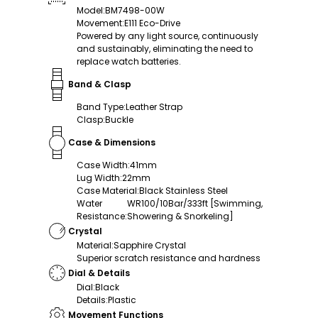
Model
:
BM7498-00W
Movement
:
E111 Eco-Drive
Powered by any light source, continuously
and sustainably, eliminating the need to
replace watch batteries.
Band & Clasp
Band Type
:
Leather Strap
Clasp
:
Buckle
Case & Dimensions
Case Width
:
41mm
Lug Width
:
22mm
Case Material
:
Black Stainless Steel
Water
WR100/10Bar/333ft [Swimming,
Resistance
:
Showering & Snorkeling]
Crystal
Material
:
Sapphire Crystal
Superior scratch resistance and hardness
Dial & Details
Dial
:
Black
Details
:
Plastic
Movement Functions