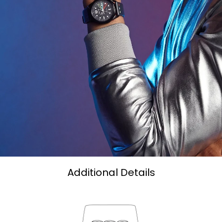
Additional Details