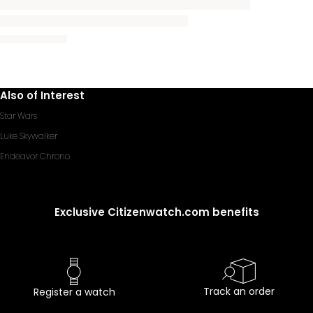
Also of Interest
Star Wars
Luke Skywalker
Endeavor Chrono
Exclusive Citizenwatch.com benefits
Track an order
Register a watch