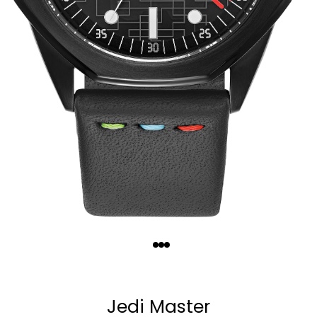
Quantity
−
+
Jedi Master