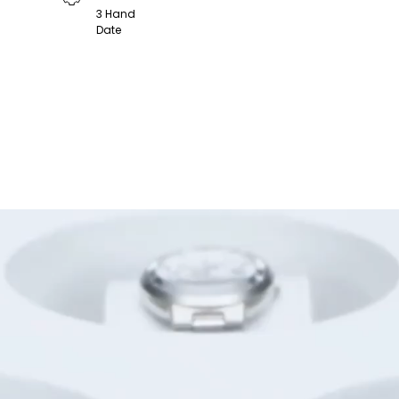
3 Hand
Date