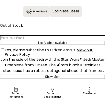
Stainless Steel
Out of Stock
Email Address
Notify when available
Yes, please subscribe to Citizen emails.
View our
Privacy Policy
Join the side of the Jedi with this Star Wars™ Jedi Master
timepiece from Citizen. The 41mm black IP stainless
steel case has a robust octagonal shape that frames
the sleek, grid-patterned dial, together providing an
Show More
orderly style on the wrist. Between the 2 and 5 o’clock
Delivery:
hour positions are green, blue, and red lightsabers in
“motion” creating a bright contrast against the chic,
Ship to Address
Setting
Technical
Size Guide
Instructions
Specifications
dark design, while a proud Jedi crest rests at the 12
Pick Up in Store
o'clock marker. The geometric indices and hands are