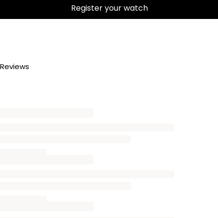
Register your watch
Reviews