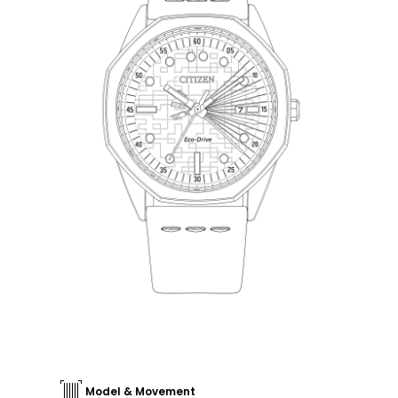
Model & Movement