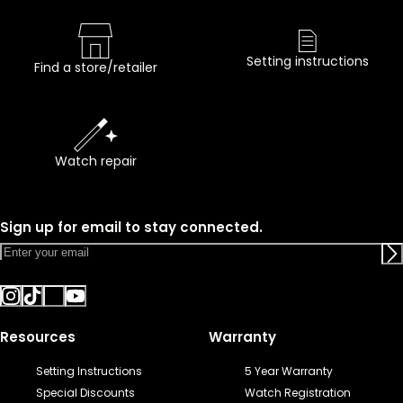
Setting instructions
Find a store/retailer
Watch repair
Sign up for email to stay connected.
Resources
Warranty
Setting Instructions
5 Year Warranty
Special Discounts
Watch Registration