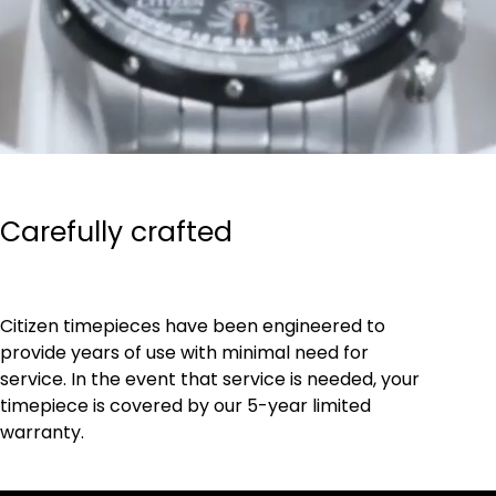
Carefully crafted
Citizen timepieces have been engineered to
provide years of use with minimal need for
service. In the event that service is needed, your
timepiece is covered by our 5-year limited
warranty.