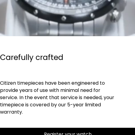
Carefully crafted
Citizen timepieces have been engineered to
provide years of use with minimal need for
service. In the event that service is needed, your
timepiece is covered by our 5-year limited
warranty.
Register your watch