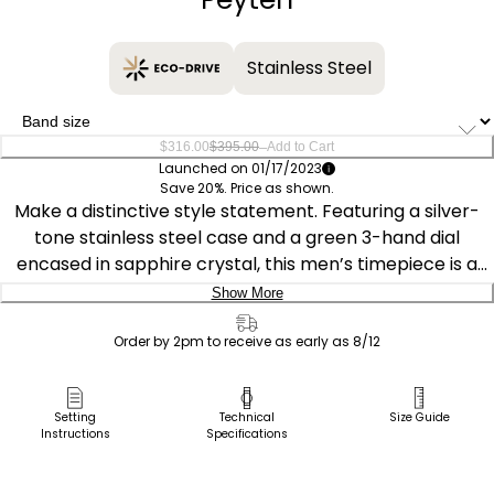
Stainless Steel
–
$316.00
$395.00
Add to Cart
Launched on 01/17/2023
Save 20%. Price as shown.
Make a distinctive style statement. Featuring a silver-
tone stainless steel case and a green 3-hand dial
encased in sapphire crystal, this men’s timepiece is a
combination of functional simplicity with a touch of
Show More
elegance. The silver-tone stainless-steel bracelet has a
Delivery:
fold over clasp with push buttons, giving the watch an
Order by 2pm to receive as early as 8/12
understated refinement. Water resistant to 100 meters
Ship to Address
and sustainably powered by any light with Eco-Drive
Pick Up in Store
Setting
Technical
Size Guide
that never needs a battery.
Instructions
Specifications
Pick up in
Select Store