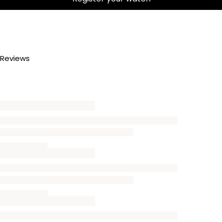
Reviews