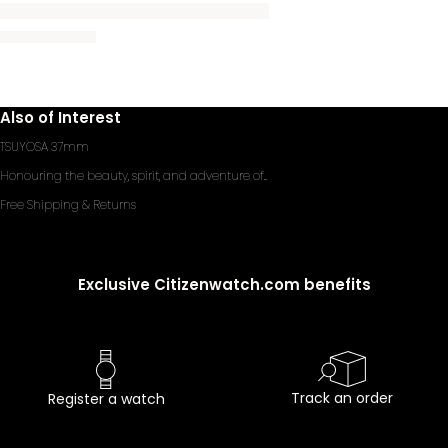
Also of Interest
TSUYOSA 37mm
Honouring the beauty, spirit, and adventure of...
Free Shipping & Returns
Exclusive Citizenwatch.com benefits
Track an order
Register a watch