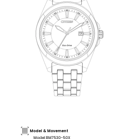
Model & Movement
Model
:
BM7530-50X