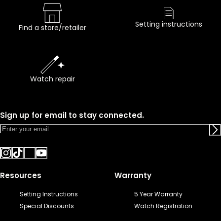
Setting instructions
Find a store/retailer
Watch repair
Sign up for email to stay connected.
Resources
Warranty
Setting Instructions
5 Year Warranty
Special Discounts
Watch Registration