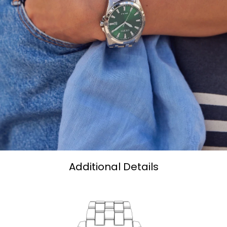
Additional Details