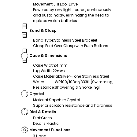
Movement
:
E111 Eco-Drive
Powered by any light source, continuously
and sustainably, eliminating the need to
replace watch batteries.
Band & Clasp
Band Type
:
Stainless Steel Bracelet
Clasp
:
Fold Over Clasp with Push Buttons
Case & Dimensions
Case Width
:
41mm
Lug Width
:
22mm
Case Material
:
Silver-Tone Stainless Steel
Water
WR100/10Bar/333ft [Swimming,
Resistance
:
Showering & Snorkeling]
Crystal
Material
:
Sapphire Crystal
Superior scratch resistance and hardness
Dial & Details
Dial
:
Green
Details
:
Plastic
Movement Functions
3 Hand