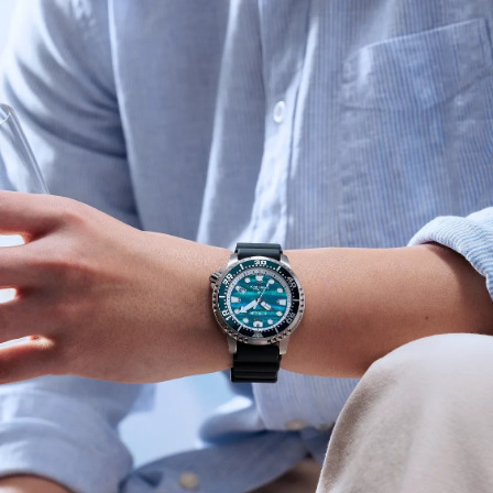
o’clock add utility for everyday and underwater use. This
special edition arrives in an exclusive Promaster Dive
tank box.
Limited to 8,700 unnumbered pieces worldwide.