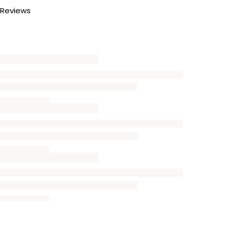
Reviews