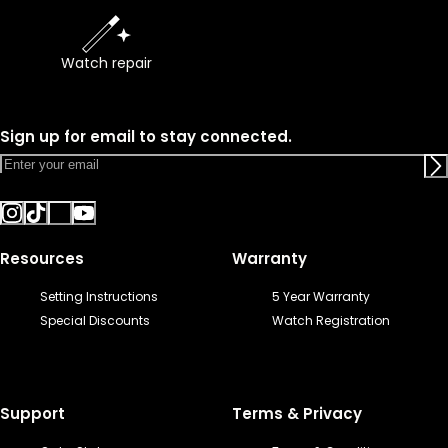
Watch repair
Sign up for email to stay connected.
Resources
Warranty
Setting Instructions
5 Year Warranty
Special Discounts
Watch Registration
Support
Terms & Privacy