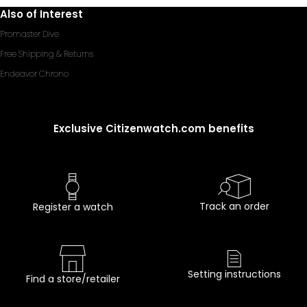
Also of Interest
Promaster Dive
Free Shipping & Returns
Endeavor Chrono
Exclusive Citizenwatch.com benefits
Track an order
Register a watch
Setting instructions
Find a store/retailer