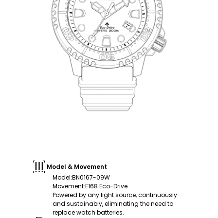
Model & Movement
Model
:
BN0167-09W
Movement
:
E168 Eco-Drive
Powered by any light source, continuously
and sustainably, eliminating the need to
replace watch batteries.