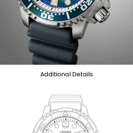
Additional Details