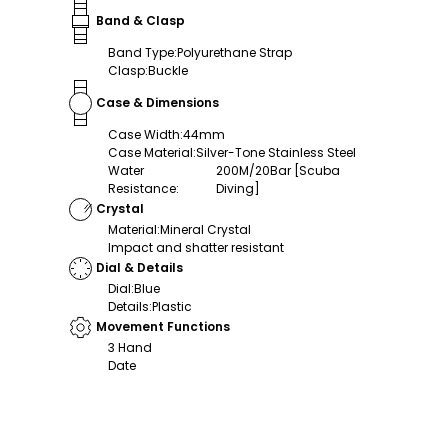
Band & Clasp
Band Type
:
Polyurethane Strap
Clasp
:
Buckle
Case & Dimensions
Case Width
:
44mm
Case Material
:
Silver-Tone Stainless Steel
Water
200M/20Bar [Scuba
Resistance
:
Diving]
Crystal
Material
:
Mineral Crystal
Impact and shatter resistant
Dial & Details
Dial
:
Blue
Details
:
Plastic
Movement Functions
3 Hand
Date