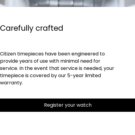
Carefully crafted
Citizen timepieces have been engineered to
provide years of use with minimal need for
service. In the event that service is needed, your
timepiece is covered by our 5-year limited
warranty.
Register your watch