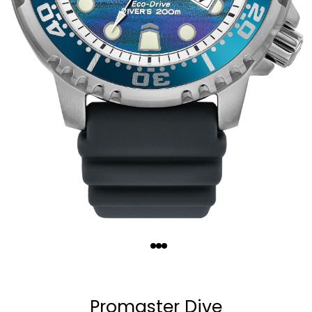
Quantity
−
+
Promaster Dive