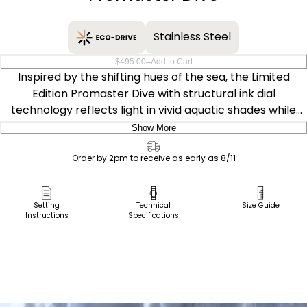
Stainless Steel
–
$495.00
Add to Cart
Inspired by the shifting hues of the sea, the Limited
Edition Promaster Dive with structural ink dial
technology reflects light in vivid aquatic shades while
delivering robust functionality. Sustainably powered by
Show More
our Eco-Drive Caliber E168, the watch is fueled by light —
Delivery:
any light — and never needs a battery.
Order by 2pm to receive as early as 8/11
Ship to Address
Bold on the wrist at 44mm, the stainless steel case is
Pick Up in Store
Setting
Technical
Size Guide
ISO-compliant and water resistant up to 200 meters,
Instructions
Specifications
Pick up in
secured with a sustainable BENEBiOL™ strap made with
Select Store
plant-based materials. Luminous hands and markers
ensure legibility against the pigment-free structural ink
dial, crafted from 100% recycled polycarbonate. A
unidirectional bezel and functional date display at 3