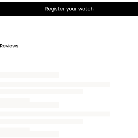
Register your watch
Reviews