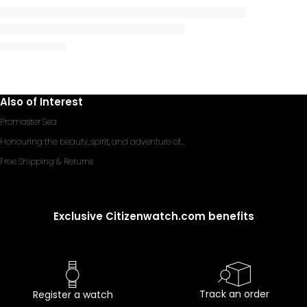
Also of Interest
Promaster Sea
Honouring the beauty, spirit, and adventure of...
Free Shipping & Returns
Exclusive Citizenwatch.com benefits
Track an order
Register a watch