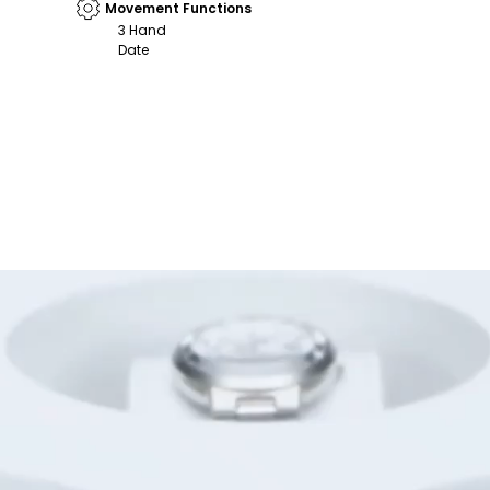
Movement Functions
3 Hand
Date