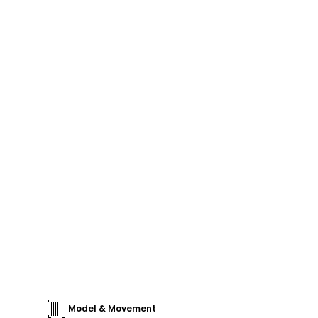
Model & Movement