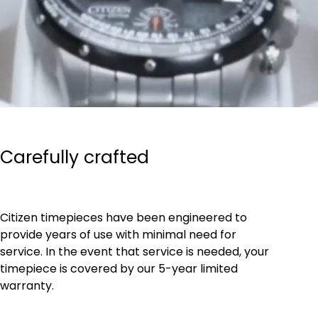
Carefully crafted
Citizen timepieces have been engineered to
provide years of use with minimal need for
service. In the event that service is needed, your
timepiece is covered by our 5-year limited
warranty.