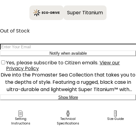
Super Titanium
Out of Stock
Email Address
Notify when available
Yes, please subscribe to Citizen emails.
View our
Privacy Policy
Dive into the Promaster Sea Collection that takes you to
the depths of style. Featuring a rugged, black case in
ultra-durable and lightweight Super Titanium™ with
Duratect DLC coating, an easy-to-see, fully luminous dial
Show More
and a durable, black polyurethane strap, plus an
Delivery:
extension strap, this professional-grade dive watch is
water resistant to 200 meters and ISO compliant.
Ship to Address
Setting
Technical
Size Guide
Instructions
Specifications
Featuring Citizen’s proprietary Eco-Drive technology
Pick Up in Store
that’s sustainably powered by any light and never needs