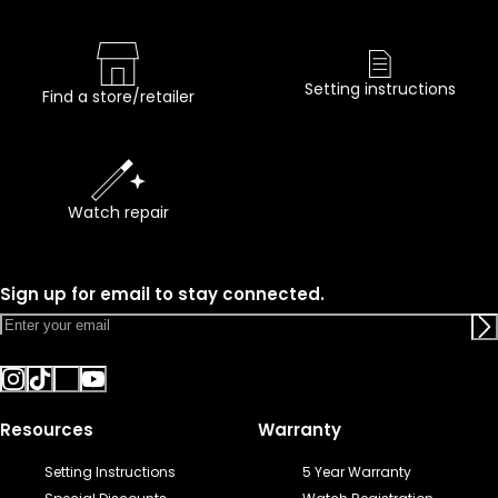
Setting instructions
Find a store/retailer
Watch repair
Sign up for email to stay connected.
Resources
Warranty
Setting Instructions
5 Year Warranty