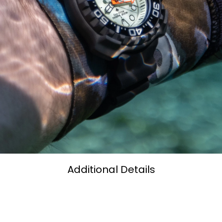
Additional Details