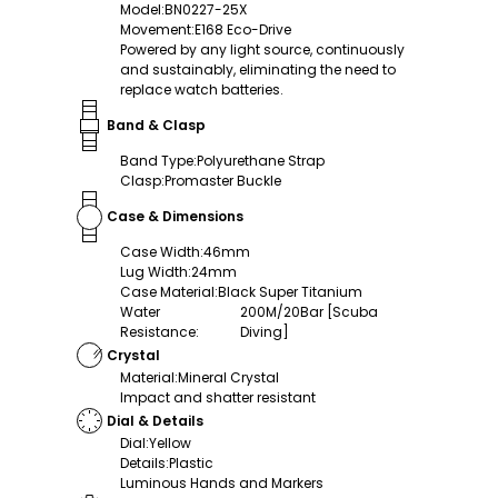
Model
:
BN0227-25X
Movement
:
E168 Eco-Drive
Powered by any light source, continuously
and sustainably, eliminating the need to
replace watch batteries.
Band & Clasp
Band Type
:
Polyurethane Strap
Clasp
:
Promaster Buckle
Case & Dimensions
Case Width
:
46mm
Lug Width
:
24mm
Case Material
:
Black Super Titanium
Water
200M/20Bar [Scuba
Resistance
:
Diving]
Crystal
Material
:
Mineral Crystal
Impact and shatter resistant
Dial & Details
Dial
:
Yellow
Details
:
Plastic
Luminous Hands and Markers