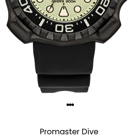
Quantity
−
+
Promaster Dive