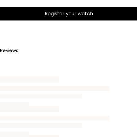
Register your watch
Reviews