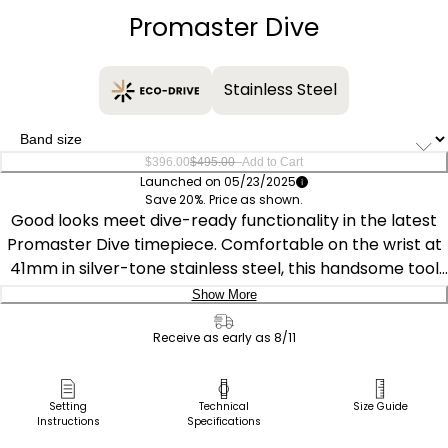
Promaster Dive
Stainless Steel
–
$396.00
$495.00
Add to Cart
Launched on 05/23/2025
Save 20%. Price as shown.
Good looks meet dive-ready functionality in the latest
Promaster Dive timepiece. Comfortable on the wrist at
41mm in silver-tone stainless steel, this handsome tool
watch is secured to the wrist via a matching triple-link
Show More
bracelet and stylized in wear via a black unidirectional
Delivery:
bezel. The sunray black dial hosts the highly visible
Receive as early as 8/11
applied hour markers, with plenty of lume and a unique
Ship to Address
handset easily showcases the time no matter the
Pick Up in Store
Setting
Technical
Size Guide
lighting conditions. A subtle date window at the 3 o'clock
Instructions
Specifications
Pick up in
position provides daily utility. Featuring our Eco-Drive
Select Store