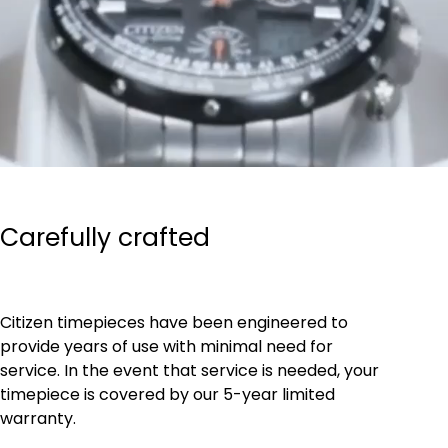
Carefully crafted
Citizen timepieces have been engineered to
provide years of use with minimal need for
service. In the event that service is needed, your
timepiece is covered by our 5-year limited
warranty.