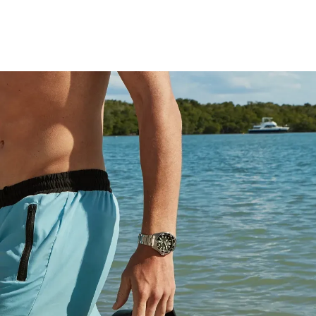
technology – sustainably powered by light, any light.
Never needs a battery. This high-performance watch
includes a wetsuit extender that doubles as a tool-less
micro adjust, is ISO compliant and water resistant up to
200 meters, and comes in an exclusive dive tank box.
Caliber number E168.