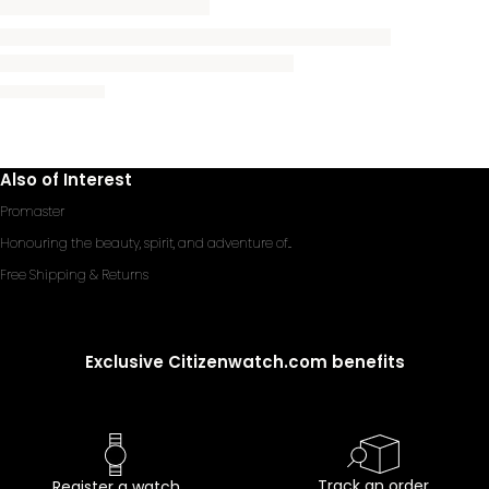
Also of Interest
Promaster
Honouring the beauty, spirit, and adventure of...
Free Shipping & Returns
Exclusive Citizenwatch.com benefits
Track an order
Register a watch