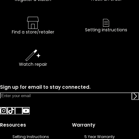
Setting instructions
Find a store/retailer
Watch repair
Sign up for email to stay connected.
Resources
Warranty
Setting Instructions
5 Year Warranty