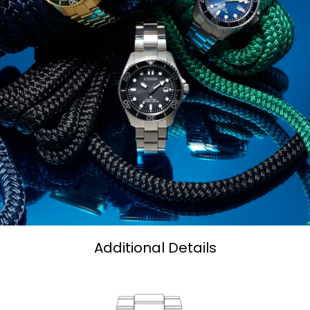
Additional Details