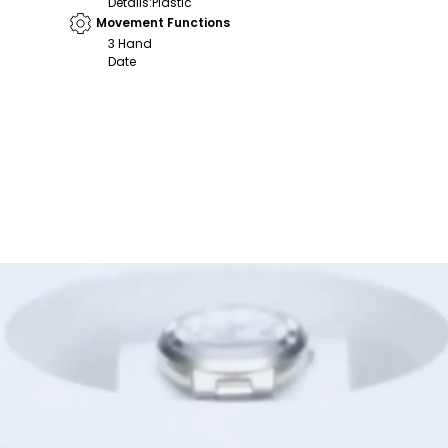
Details
:
Plastic
Movement Functions
3 Hand
Date