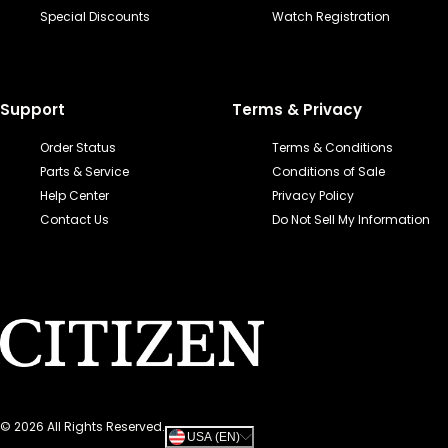
Special Discounts
Watch Registration
Support
Terms & Privacy
Order Status
Terms & Conditions
Parts & Service
Conditions of Sale
Help Center
Privacy Policy
Contact Us
Do Not Sell My Information
©
2026
All Rights Reserved.
USA (EN)