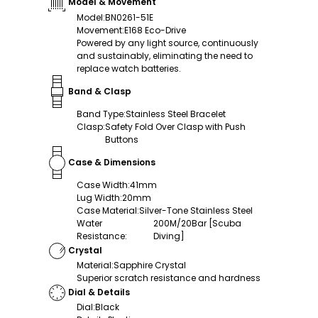
Model & Movement
Model
:
BN0261-51E
Movement
:
E168 Eco-Drive
Powered by any light source, continuously
and sustainably, eliminating the need to
replace watch batteries.
Band & Clasp
Band Type
:
Stainless Steel Bracelet
Clasp
:
Safety Fold Over Clasp with Push
Buttons
Case & Dimensions
Case Width
:
41mm
Lug Width
:
20mm
Case Material
:
Silver-Tone Stainless Steel
Water
200M/20Bar [Scuba
Resistance
:
Diving]
Crystal
Material
:
Sapphire Crystal
Superior scratch resistance and hardness
Dial & Details
Dial
:
Black