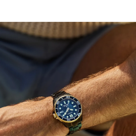
under a full moon, while yellow gold-tone accents
highlight the applied hour markers, luminous hands, and
a date display at 3 o’clock. A black unidirectional bezel
adds functional sportiness to the design. ISO-compliant
and water resistant up to 200 meters, the watch is
secured with a triple-link stainless steel bracelet
featuring a wetsuit extender that doubles as a tool-less
micro-adjust. This high-performance diver comes in an
exclusive dive tank box. Caliber E168.
Limited to 6,700 unnumbered pieces worldwide.