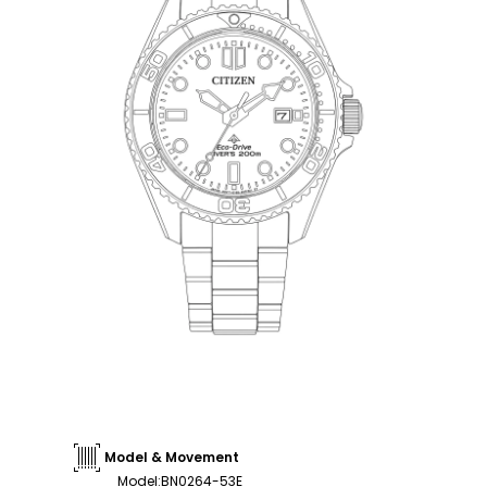
Model & Movement
Model
:
BN0264-53E