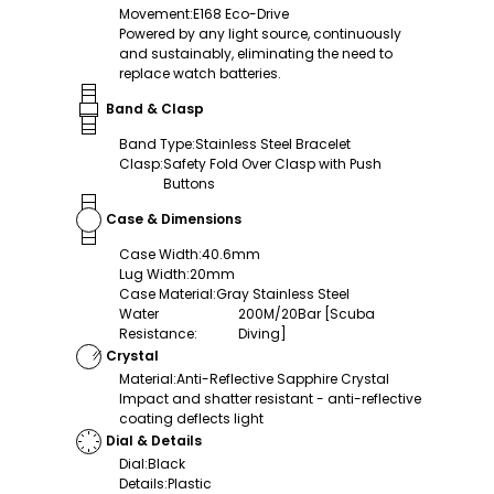
Movement
:
E168 Eco-Drive
Powered by any light source, continuously
and sustainably, eliminating the need to
replace watch batteries.
Band & Clasp
Band Type
:
Stainless Steel Bracelet
Clasp
:
Safety Fold Over Clasp with Push
Buttons
Case & Dimensions
Case Width
:
40.6mm
Lug Width
:
20mm
Case Material
:
Gray Stainless Steel
Water
200M/20Bar [Scuba
Resistance
:
Diving]
Crystal
Material
:
Anti-Reflective Sapphire Crystal
Impact and shatter resistant - anti-reflective
coating deflects light
Dial & Details
Dial
:
Black
Details
:
Plastic