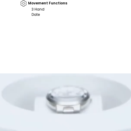
Movement Functions
3 Hand
Date