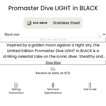
Promaster Dive LIGHT in BLACK
Stainless Steel
–
$550.00
Add to Cart
Inspired by a golden moon against a night sky, the
Limited Edition Promaster Dive LIGHT in BLACK is a
striking celestial take on the iconic diver. Stealthy and
mission-focused in its design, the watch features a
Show More
40.6mm gray-tone stainless steel case accented with
Delivery:
yellow gold-tone details on the bezel and crown for a
Receive as early as 8/12
bold contrast. Sustainably powered by our proprietary
Ship to Address
Eco-Drive technology, fueled by light — any light — and
Pick Up in Store
Setting
Technical
Size Guide
never needs a battery.
Instructions
Specifications
Pick up in
Select Store
On the black dial, flecks of gold recall shimmering waves