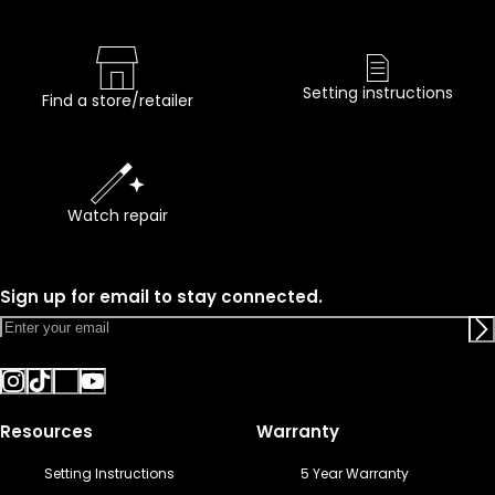
Setting instructions
Find a store/retailer
Watch repair
Sign up for email to stay connected.
Resources
Warranty
Setting Instructions
5 Year Warranty