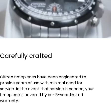
Carefully crafted
Citizen timepieces have been engineered to
provide years of use with minimal need for
service. In the event that service is needed, your
timepiece is covered by our 5-year limited
warranty.