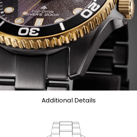
Additional Details