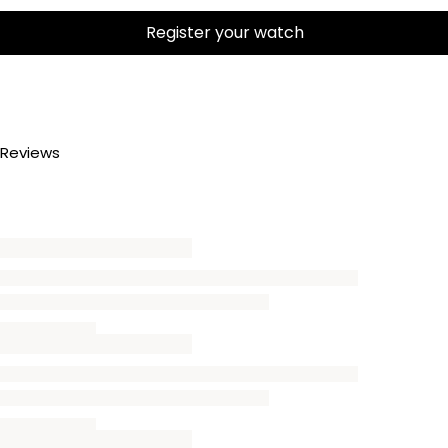
Register your watch
Reviews