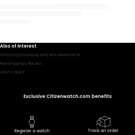
Also of Interest
Honouring the beauty, spirit, and adventure of...
Free Shipping & Returns
LIGHT in BLACK
Exclusive Citizenwatch.com benefits
Track an order
Register a watch