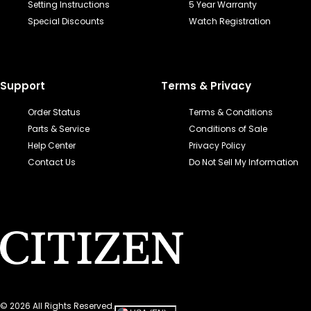
Setting Instructions
5 Year Warranty
Special Discounts
Watch Registration
Support
Terms & Privacy
Order Status
Terms & Conditions
Parts & Service
Conditions of Sale
Help Center
Privacy Policy
Contact Us
Do Not Sell My Information
©
2026
All Rights Reserved.