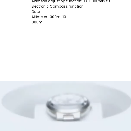
Altimeter adjusting function: +/-300(per2.5)
Electronic Compass function
Date
Altimeter -300m-10
000m