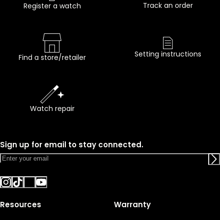
Track an order
Register a watch
Setting instructions
Find a store/retailer
Watch repair
Sign up for email to stay connected.
Resources
Warranty