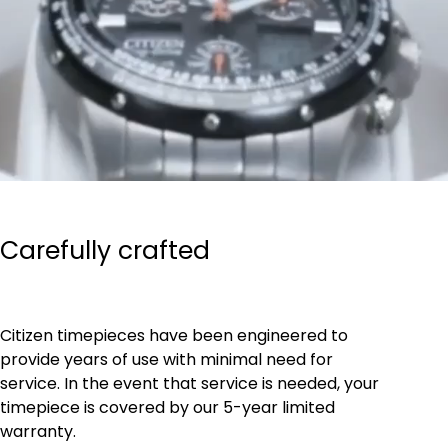
Carefully crafted
Citizen timepieces have been engineered to
provide years of use with minimal need for
service. In the event that service is needed, your
timepiece is covered by our 5-year limited
warranty.