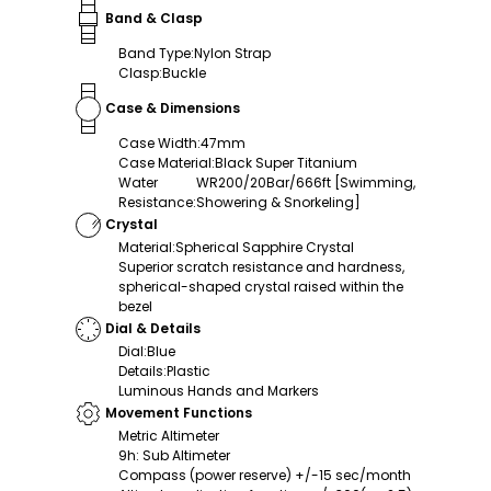
Band & Clasp
Band Type
:
Nylon Strap
Clasp
:
Buckle
Case & Dimensions
Case Width
:
47mm
Case Material
:
Black Super Titanium
Water
WR200/20Bar/666ft [Swimming,
Resistance
:
Showering & Snorkeling]
Crystal
Material
:
Spherical Sapphire Crystal
Superior scratch resistance and hardness,
spherical-shaped crystal raised within the
bezel
Dial & Details
Dial
:
Blue
Details
:
Plastic
Luminous Hands and Markers
Movement Functions
Metric Altimeter
9h: Sub Altimeter
Compass (power reserve) +/-15 sec/month