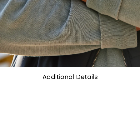
Additional Details