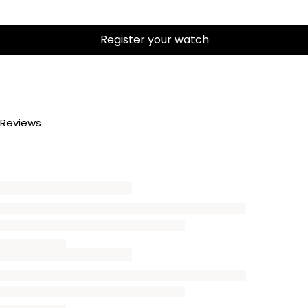
Register your watch
Reviews