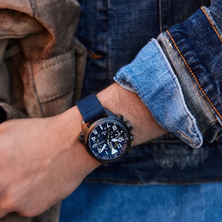
sustainably powered by any light with our proprietary
Eco-Drive technology, so it never needs a battery.
Water resistant up to 200 meters. Caliber J280