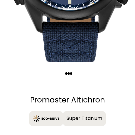
Quantity
−
+
Promaster Altichron
Super Titanium