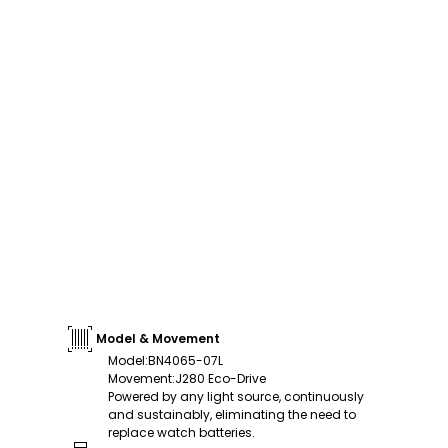
Model & Movement
Model
:
BN4065-07L
Movement
:
J280 Eco-Drive
Powered by any light source, continuously
and sustainably, eliminating the need to
replace watch batteries.