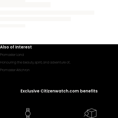
Also of Interest
Promaster Land
Honouring the beauty, spirit, and adventure of...
Promaster Altichron
Exclusive Citizenwatch.com benefits