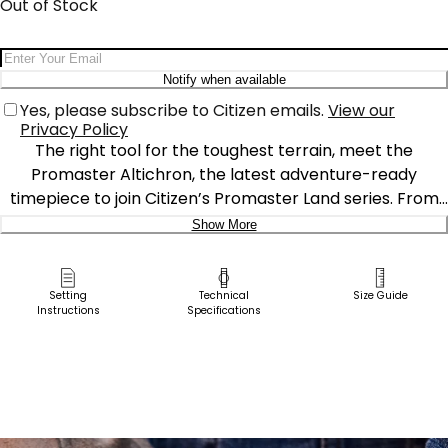
Out of Stock
Email Address
Notify when available
Yes, please subscribe to Citizen emails.
View our
Privacy Policy
The right tool for the toughest terrain, meet the
Promaster Altichron, the latest adventure-ready
timepiece to join Citizen’s Promaster Land series. From
its bold case inward, the watch is ready for action,
Show More
featuring a 47mm Super Titanium™ case with a black
Delivery:
DLC coating for durability that goes the distance. On the
dial, bright accents against a navy background ensure
Ship to Address
Setting
Technical
Size Guide
Instructions
Specifications
high legibility, while touches of yellow detailing add a pop
Pick Up in Store
of color. Two left side pushers and a 4 o’clock crown
Pick up in
help the user operate Promaster’s high-performance
Select Store
function on the display, which includes an advanced
metric altimeter, electronic compass function, and
daily-focused date window. The Promaster Altrichron is