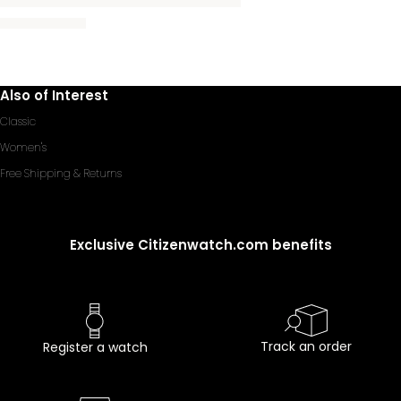
Also of Interest
Classic
Women's
Free Shipping & Returns
Exclusive Citizenwatch.com benefits
Track an order
Register a watch