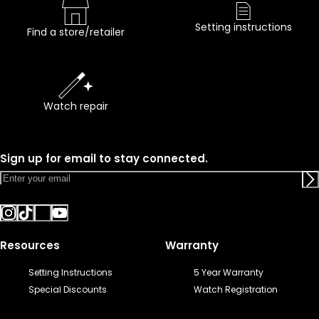
Setting instructions
Find a store/retailer
Watch repair
Sign up for email to stay connected.
Resources
Warranty
Setting Instructions
5 Year Warranty
Special Discounts
Watch Registration