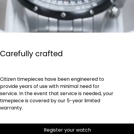
Carefully crafted
Citizen timepieces have been engineered to
provide years of use with minimal need for
service. In the event that service is needed, your
timepiece is covered by our 5-year limited
warranty.
Register your watch