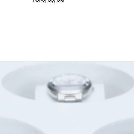
Analog Day/Date