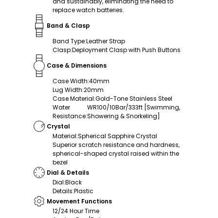
and sustainably, eliminating the need to
replace watch batteries.
Band & Clasp
Band Type
:
Leather Strap
Clasp
:
Deployment Clasp with Push Buttons
Case & Dimensions
Case Width
:
40mm
Lug Width
:
20mm
Case Material
:
Gold-Tone Stainless Steel
Water
WR100/10Bar/333ft [Swimming,
Resistance
:
Showering & Snorkeling]
Crystal
Material
:
Spherical Sapphire Crystal
Superior scratch resistance and hardness,
spherical-shaped crystal raised within the
bezel
Dial & Details
Dial
:
Black
Details
:
Plastic
Movement Functions
12/24 Hour Time