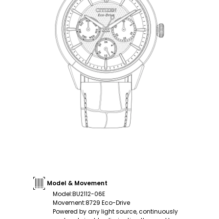
Model & Movement
Model
:
BU2112-06E
Movement
:
8729 Eco-Drive
Powered by any light source, continuously