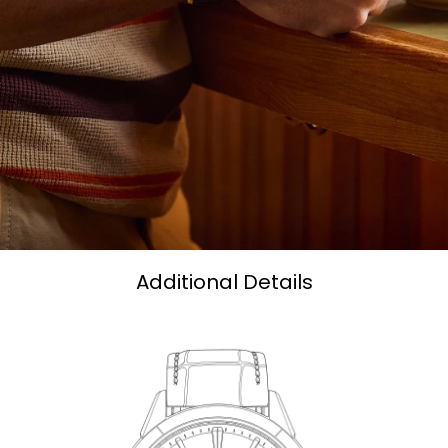
Additional Details