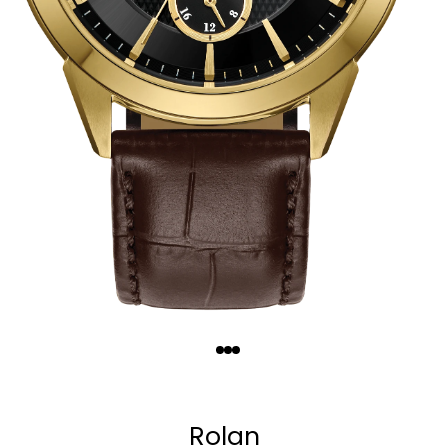
Quantity
−
+
Rolan