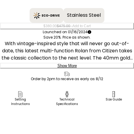
Stainless Steel
–
$380.00
$475.00
Add to Cart
Launched on 01/16/2024
Save 20%. Price as shown.
With vintage-inspired style that will never go out-of-
date, this latest multi-function Rolan from Citizen takes
the classic collection to the next level. The 40mm gold-
tone stainless steel case is the perfect base for the
Show More
watch's black dial, with three sub-dials upon a textured
Delivery:
inner sector adding to its distinct appeal. Applied
Order by 2pm to receive as early as 8/12
accents and a brown leather strap round out the look,
Ship to Address
with features including running and 24h time joining day
Pick Up in Store
Setting
Technical
Size Guide
and date indicators to balance the chic aesthetics with
Instructions
Specifications
Pick up in
functionality of this sophisticated timepiece. Sustainably
Select Store
powered by any light with Eco-Drive technology and
never needs a battery. Water resistant up to 100m.
Caliber 8729.