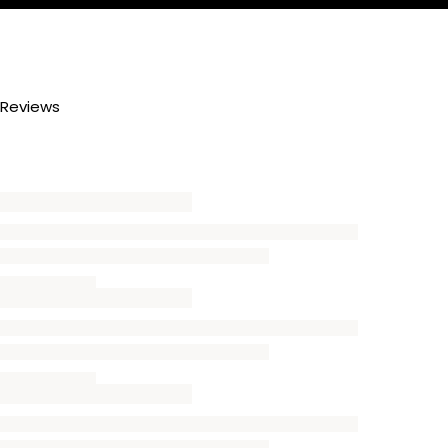
Reviews