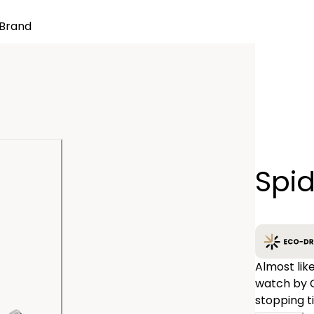
Brand
Quantity
Spi
−
Almost lik
watch by C
stopping t