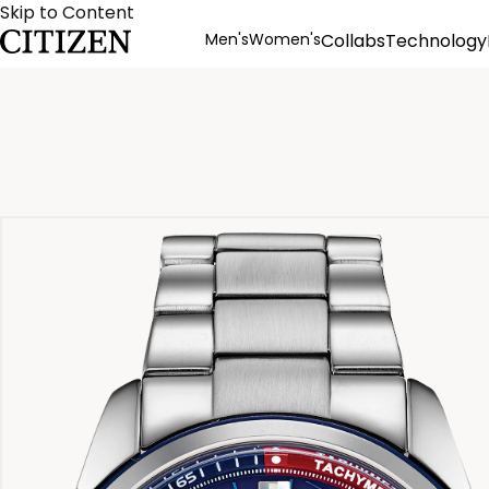
Skip to Content
Men's
Women's
Collabs
Technology
Product Details