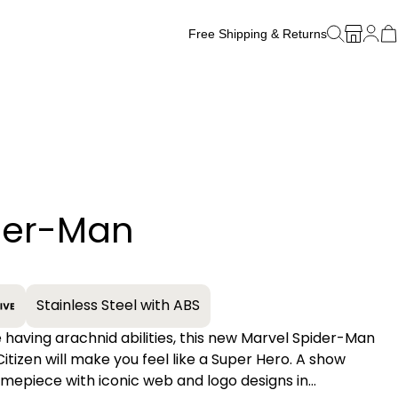
Free Shipping & Returns
Free Watch Band Sizing
der-Man
+
Stainless Steel with ABS
e having arachnid abilities, this new Marvel Spider-Man
itizen will make you feel like a Super Hero. A show
imepiece with iconic web and logo designs in