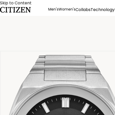
Skip to Content
Men's
Women's
Collabs
Technology
Product Details