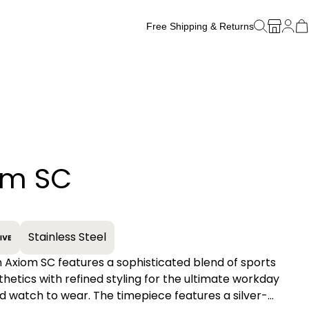
Free Shipping & Returns
Free Watch Band Sizing
om SC
+
Stainless Steel
n Axiom SC features a sophisticated blend of sports
hetics with refined styling for the ultimate workday
 watch to wear. The timepiece features a silver-