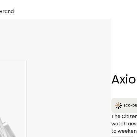
Brand
Quantity
Axi
−
The Citize
watch aest
to weekend