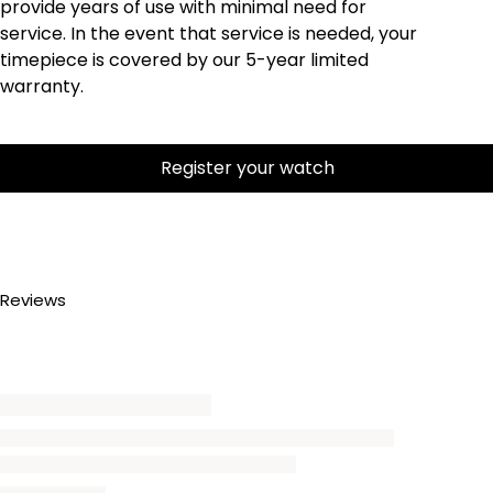
provide years of use with minimal need for
service. In the event that service is needed, your
timepiece is covered by our 5-year limited
warranty.
Register your watch
Reviews