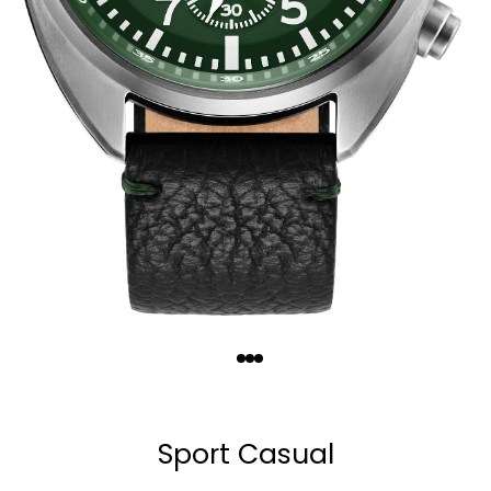
Quantity
−
+
Sport Casual