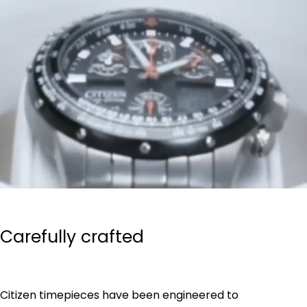
Carefully crafted
Citizen timepieces have been engineered to