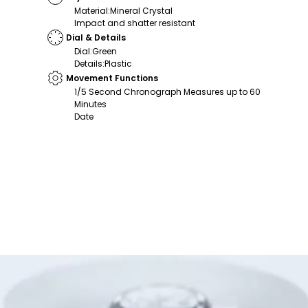
Material
:
Mineral Crystal
Impact and shatter resistant
Dial & Details
Dial
:
Green
Details
:
Plastic
Movement Functions
1/5 Second Chronograph Measures up to 60
Minutes
Date