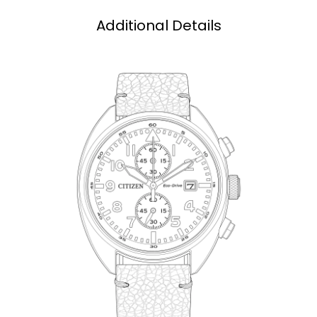
Additional Details