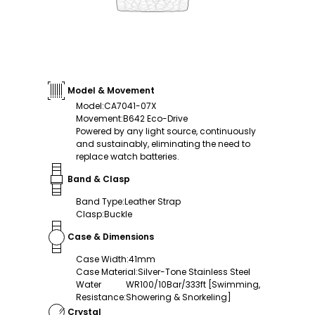
Model & Movement
Model
:
CA7041-07X
Movement
:
B642 Eco-Drive
Powered by any light source, continuously
and sustainably, eliminating the need to
replace watch batteries.
Band & Clasp
Band Type
:
Leather Strap
Clasp
:
Buckle
Case & Dimensions
Case Width
:
41mm
Case Material
:
Silver-Tone Stainless Steel
Water
WR100/10Bar/333ft [Swimming,
Resistance
:
Showering & Snorkeling]
Crystal