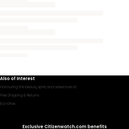
Also of Interest
Honouring the beauty, spirit, and adventure of...
Free Shipping & Returns
Eco-Drive
Exclusive Citizenwatch.com benefits