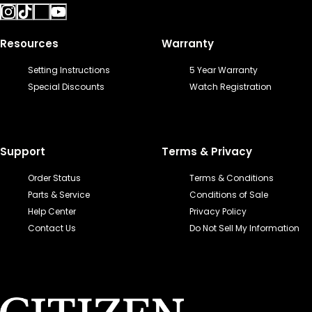
Resources
Warranty
Setting Instructions
5 Year Warranty
Special Discounts
Watch Registration
Support
Terms & Privacy
Order Status
Terms & Conditions
Parts & Service
Conditions of Sale
Help Center
Privacy Policy
Contact Us
Do Not Sell My Information