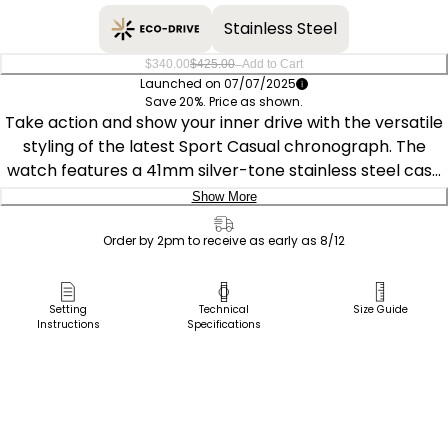
Stainless Steel
–
$340.00
$425.00
Add to Cart
Launched on 07/07/2025
Save 20%. Price as shown.
Take action and show your inner drive with the versatile
styling of the latest Sport Casual chronograph. The
watch features a 41mm silver-tone stainless steel case
with modern, stepped-pushers and a deeply knurled
Show More
crown. A sandblasted finish adds to the watch's sporty
Delivery:
charm, with it secured to the wrist with a green-
Order by 2pm to receive as early as 8/12
accented leather strap. On the green dial, an aviation-
Ship to Address
inspired chronograph design is at work, featuring white
Pick Up in Store
Setting
Technical
Size Guide
accents and a 3 o'clock date window. Featuring our Eco-
Instructions
Specifications
Pick up in
Drive technology – sustainably powered by light, any
Select Store
light. Never needs a battery. Water resistant to up to 100
meters. Caliber number B642.