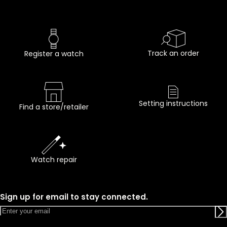
Track an order
Register a watch
Setting instructions
Find a store/retailer
Watch repair
Sign up for email to stay connected.