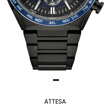
Quantity
−
+
ATTESA