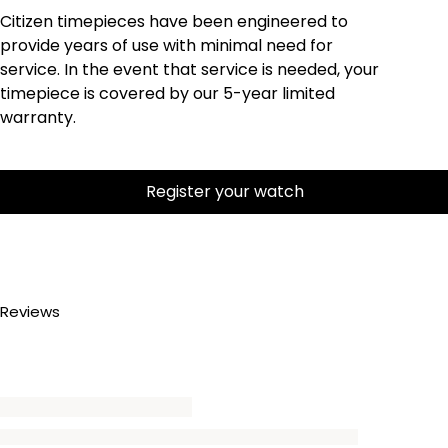
Citizen timepieces have been engineered to
provide years of use with minimal need for
service. In the event that service is needed, your
timepiece is covered by our 5-year limited
warranty.
Register your watch
Reviews