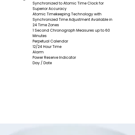
Synchronized to Atomic Time Clock for
Superior Accuracy
Atomic Timekeeping Technology with
Synchronized Time Adjustment Available in
24 Time Zones
1 Second Chronograph Measures up to 60
Minutes
Perpetual Calendar
12/24 Hour Time
Alarm
Power Reserve Indicator
Day / Date