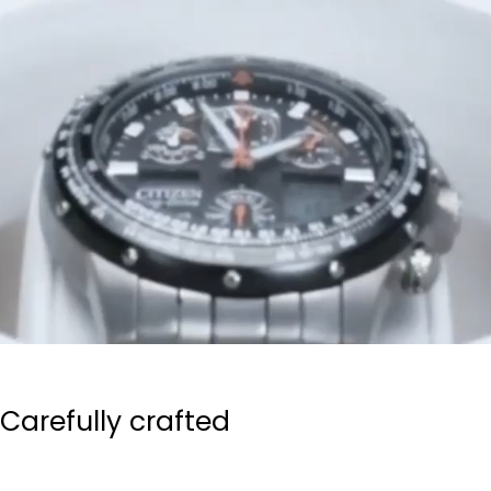
Carefully crafted