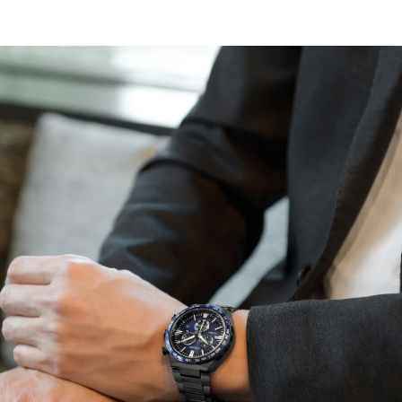
resistance and a 4 o'clock date window, ensuring this
time-tested favorite as the ultimate daily wearing watch
with a balance of refined aesthetics and sporty
practicality.
Other advanced features include a 24-hour display, 60-
minute chronograph, direct flight world time (24-hour
difference), and a summer time function alarm.
Featuring light-powered Eco-Drive Atomic Timekeeping
functionality, the timepiece self-adjusts when traveling
overseas by receiving local time signals for 24 time
zones. Caliber E660.