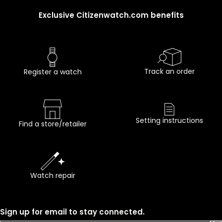
Exclusive Citizenwatch.com benefits
Track an order
Register a watch
Setting instructions
Find a store/retailer
Watch repair
Sign up for email to stay connected.