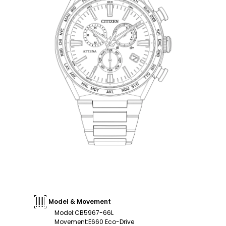
Model & Movement
Model
:
CB5967-66L
Movement
:
E660 Eco-Drive