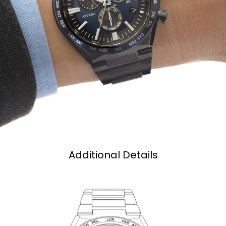
Additional Details