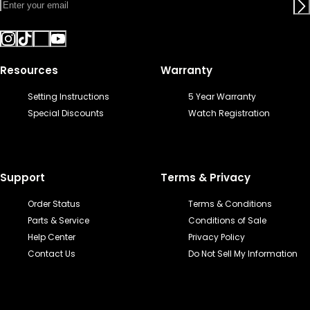
Resources
Warranty
Setting Instructions
5 Year Warranty
Special Discounts
Watch Registration
Support
Terms & Privacy
Order Status
Terms & Conditions
Parts & Service
Conditions of Sale
Help Center
Privacy Policy
Contact Us
Do Not Sell My Information