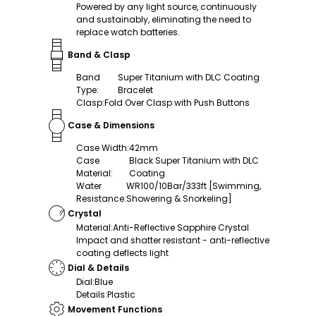
Powered by any light source, continuously
and sustainably, eliminating the need to
replace watch batteries.
Band & Clasp
Band
Super Titanium with DLC Coating
Type
:
Bracelet
Clasp
:
Fold Over Clasp with Push Buttons
Case & Dimensions
Case Width
:
42mm
Case
Black Super Titanium with DLC
Material
:
Coating
Water
WR100/10Bar/333ft [Swimming,
Resistance
:
Showering & Snorkeling]
Crystal
Material
:
Anti-Reflective Sapphire Crystal
Impact and shatter resistant - anti-reflective
coating deflects light
Dial & Details
Dial
:
Blue
Details
:
Plastic
Movement Functions