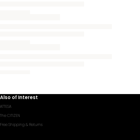
Also of Interest
ATTESA
The CITIZEN
Free Shipping & Returns