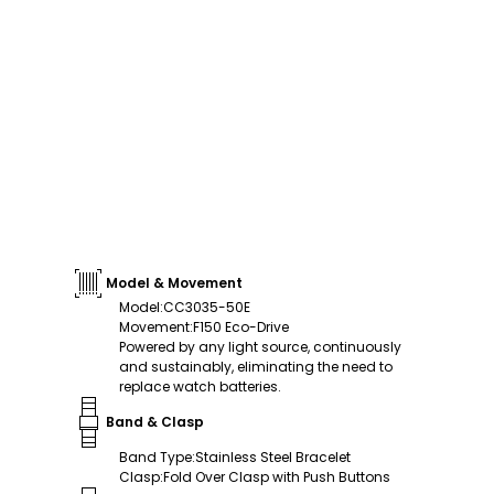
Model & Movement
Model
:
CC3035-50E
Movement
:
F150 Eco-Drive
Powered by any light source, continuously
and sustainably, eliminating the need to
replace watch batteries.
Band & Clasp
Band Type
:
Stainless Steel Bracelet
Clasp
:
Fold Over Clasp with Push Buttons