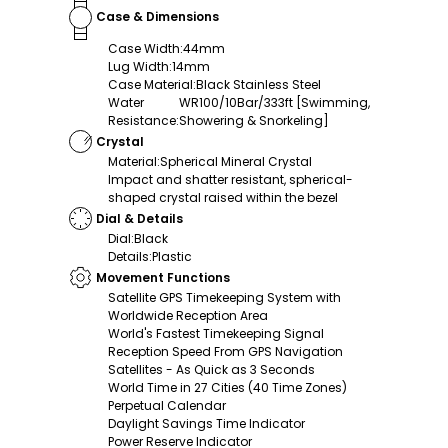
Case & Dimensions
Case Width
:
44mm
Lug Width
:
14mm
Case Material
:
Black Stainless Steel
Water
WR100/10Bar/333ft [Swimming,
Resistance
:
Showering & Snorkeling]
Crystal
Material
:
Spherical Mineral Crystal
Impact and shatter resistant, spherical-
shaped crystal raised within the bezel
Dial & Details
Dial
:
Black
Details
:
Plastic
Movement Functions
Satellite GPS Timekeeping System with
Worldwide Reception Area
World's Fastest Timekeeping Signal
Reception Speed From GPS Navigation
Satellites - As Quick as 3 Seconds
World Time in 27 Cities (40 Time Zones)
Perpetual Calendar
Daylight Savings Time Indicator
Power Reserve Indicator