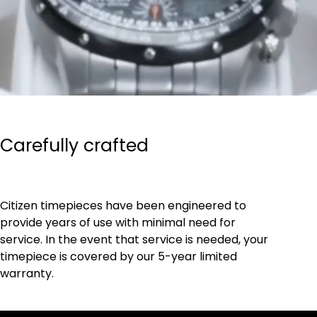
Carefully crafted
Citizen timepieces have been engineered to
provide years of use with minimal need for
service. In the event that service is needed, your
timepiece is covered by our 5-year limited
warranty.