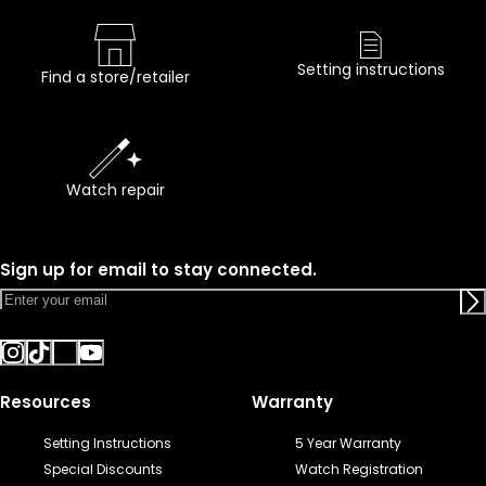
Setting instructions
Find a store/retailer
Watch repair
Sign up for email to stay connected.
Resources
Warranty
Setting Instructions
5 Year Warranty
Special Discounts
Watch Registration