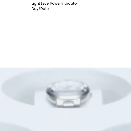
Light Level Power Indicator
Day/Date