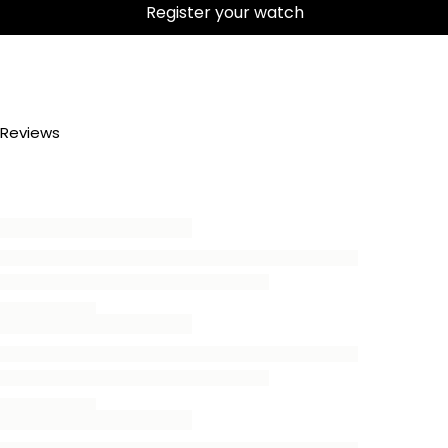
Register your watch
Reviews