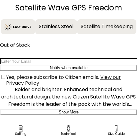
Satellite Wave GPS Freedom
Stainless Steel
Satellite Timekeeping
Out of Stock
Email Address
Notify when available
Yes, please subscribe to Citizen emails.
View our
Privacy Policy
Bolder and brighter. Enhanced technical and
architectural design; the new Citizen Satellite Wave GPS
Freedom is the leader of the pack with the world's
fastest timekeeping signal reception speed from GPS
Show More
navigation. A sleek black ion-plated stainless steel case
Delivery:
and bracelet, black dial and brilliant green accents
featured satellite GPS timekeeping technology with
Ship to Address
Setting
Technical
Size Guide