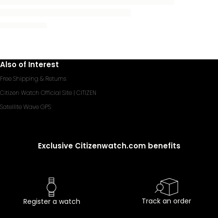
Also of Interest
Free Shipping & Returns
Citizen Watch Official Site | CITIZEN
Satellite Wave GPS
Exclusive Citizenwatch.com benefits
Track an order
Register a watch