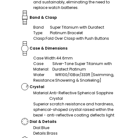
and sustainably, eliminating the need to
replace watch batteries.
Band & Clasp
Band
Super Titanium with Duratect
Type
:
Platinum Bracelet
Clasp
:
Fold Over Clasp with Push Buttons
Case & Dimensions
Case Width
:
44.6mm
Case
Silver-Tone Super Titanium with
Material
:
Duratect Platinum
Water
WR100/10Bar/333ft [Swimming,
Resistance
:
Showering & Snorkeling]
Crystal
Material
:
Anti-Reflective Spherical Sapphire
Crystal
Superior scratch resistance and hardness,
spherical-shaped crystal raised within the
bezel - anti-reflective coating deflects light
Dial & Details
Dial
:
Blue
Details
:
Brass