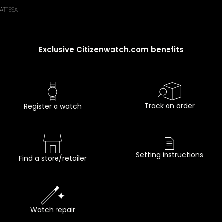
ATTESA
Exclusive Citizenwatch.com benefits
Track an order
Register a watch
Setting instructions
Find a store/retailer
Watch repair