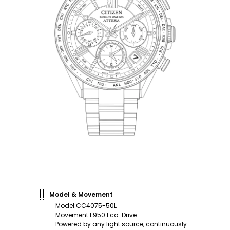
Model & Movement
Model
:
CC4075-50L
Movement
:
F950 Eco-Drive
Powered by any light source, continuously