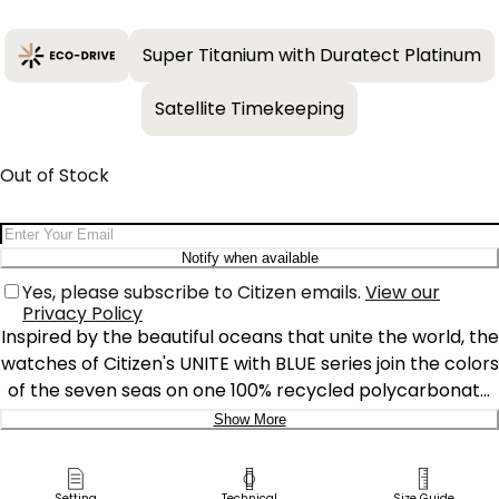
Super Titanium with Duratect Platinum
Satellite Timekeeping
Out of Stock
Email Address
Notify when available
Yes, please subscribe to Citizen emails.
View our
Privacy Policy
Inspired by the beautiful oceans that unite the world, the
watches of Citizen's UNITE with BLUE series join the colors
of the seven seas on one 100% recycled polycarbonate
dial. Highlighting Citizen's commitment to sustainability,
Show More
the series now includes models from the Promaster Dive,
Delivery:
CITIZEN xC, Attesa, and Sport Luxury lines.
Setting
Technical
Size Guide