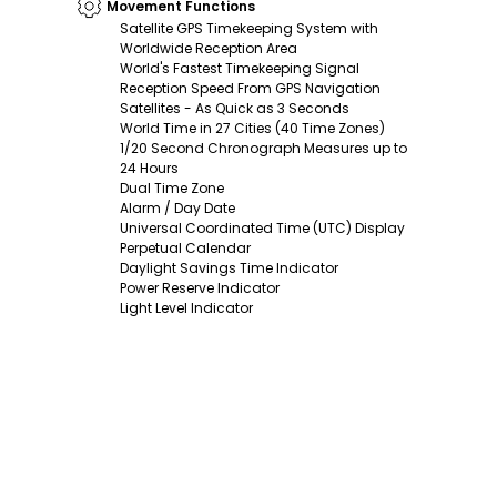
Movement Functions
Satellite GPS Timekeeping System with
Worldwide Reception Area
World's Fastest Timekeeping Signal
Reception Speed From GPS Navigation
Satellites - As Quick as 3 Seconds
World Time in 27 Cities (40 Time Zones)
1/20 Second Chronograph Measures up to
24 Hours
Dual Time Zone
Alarm / Day Date
Universal Coordinated Time (UTC) Display
Perpetual Calendar
Daylight Savings Time Indicator
Power Reserve Indicator
Light Level Indicator