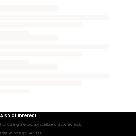
Also of Interest
Honouring the beauty, spirit, and adventure of...
Free Shipping & Returns