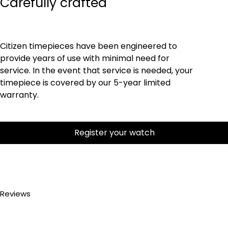
Carefully crafted
Citizen timepieces have been engineered to
provide years of use with minimal need for
service. In the event that service is needed, your
timepiece is covered by our 5-year limited
warranty.
Register your watch
Reviews