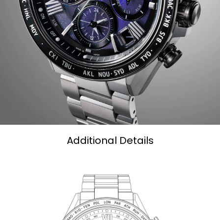
27 cities (40 time zones), a 1/20-second chronograph,
dual time zones (UTC) universal coordinated time
display, a perpetual calendar, as well as daylight savings
time, and power reserve and light level indicators. This
distinctive chronograph utilizes Citizen's Eco-Drive
technology that’s sustainably powered by any light and
never needs a battery. Water resistant up to 100 meters.
Caliber F950.
Limited to 2,400 unnumbered pieces worldwide.
Additional Details