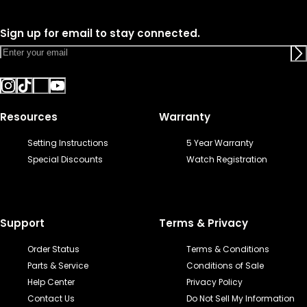
Sign up for email to stay connected.
Resources
Warranty
Setting Instructions
5 Year Warranty
Special Discounts
Watch Registration
Support
Terms & Privacy
Order Status
Terms & Conditions
Parts & Service
Conditions of Sale
Help Center
Privacy Policy
Contact Us
Do Not Sell My Information