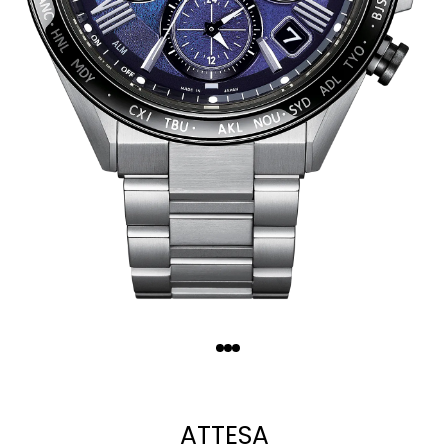
Quantity
−
+
ATTESA