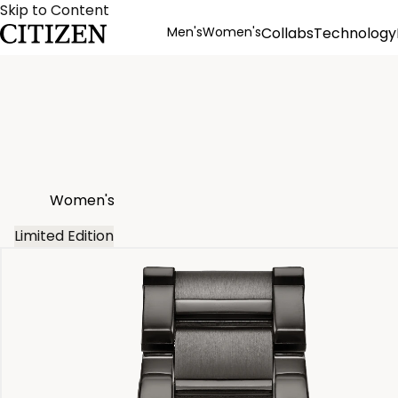
Skip to Content
Men's
Women's
Collabs
Technology
Product Details
Women's
Limited Edition