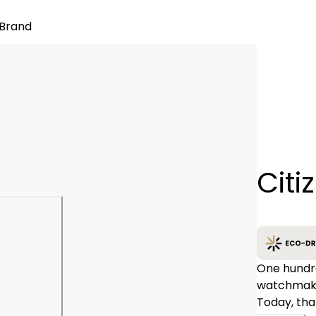
Brand
Quantity
Citi
−
One hundre
watchmakin
Today, tha