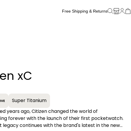
Free Shipping & Returns
Free Watch Band Sizing
zen xC
+
Super Titanium
d years ago, Citizen changed the world of
g forever with the launch of their first pocketwatch.
t legacy continues with the brand's latest in the new