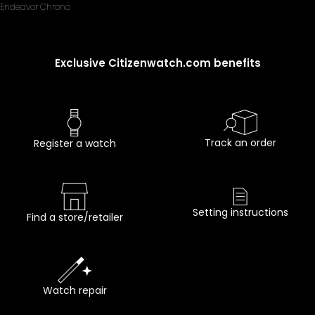
Endeavor Chrono
Exclusive Citizenwatch.com benefits
Track an order
Register a watch
Setting instructions
Find a store/retailer
Watch repair