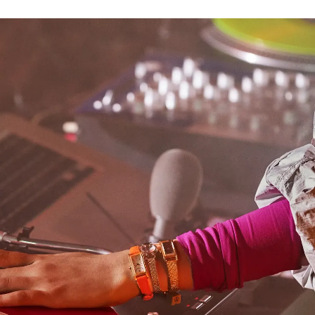
bracelet adds to the watch’s jewelry-like presence. On
the black sunray dial, gold-tone applied indices and
slender sword-style hands offer striking contrast for
effortless legibility. Water resistant up to 30 meters.
Caliber G620.