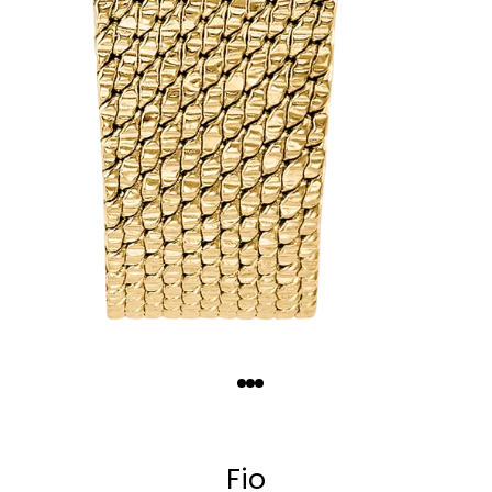
Quantity
−
+
Fio