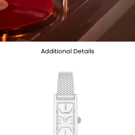
Additional Details