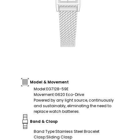
Model & Movement
Model
:
EG7128-59E
Movement
:
G620 Eco-Drive
Powered by any light source, continuously
and sustainably, eliminating the need to
replace watch batteries.
Band & Clasp
Band Type
:
Stainless Steel Bracelet
Clasp
:
Sliding Clasp