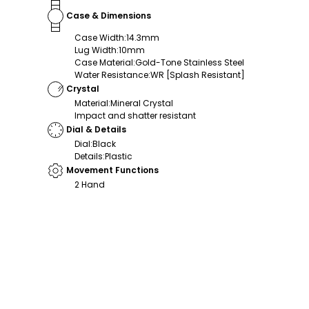
Case & Dimensions
Case Width
:
14.3mm
Lug Width
:
10mm
Case Material
:
Gold-Tone Stainless Steel
Water Resistance
:
WR [Splash Resistant]
Crystal
Material
:
Mineral Crystal
Impact and shatter resistant
Dial & Details
Dial
:
Black
Details
:
Plastic
Movement Functions
2 Hand