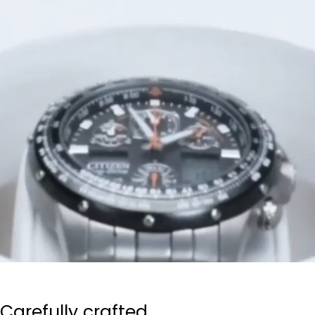
Carefully crafted