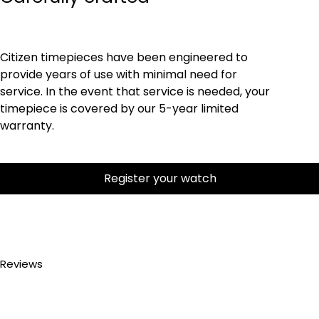
Citizen timepieces have been engineered to
provide years of use with minimal need for
service. In the event that service is needed, your
timepiece is covered by our 5-year limited
warranty.
Register your watch
Reviews