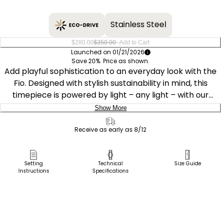
Stainless Steel
–
$280.00
$350.00
Add to Cart
Launched on 01/21/2026
Save 20%. Price as shown.
Add playful sophistication to an everyday look with the
Fio. Designed with stylish sustainability in mind, this
timepiece is powered by light – any light – with our
proprietary Eco-Drive technology and never needs a
Show More
battery. The Fio perfectly allows for stacking, mixing, and
Delivery:
matching with other timepieces from our collection,
Receive as early as 8/12
pairing well with other Fio models, while still plenty able
Ship to Address
to stand out on its own.
Pick Up in Store
Setting
Technical
Size Guide
Instructions
Specifications
Pick up in
Measuring 14.3 by 30.7mm, the elongated yellow gold-
Select Store
tone stainless steel case is set apart by angled lugs, a
raised mineral crystal, and a crown accented with a
subtle black cabochon. A matching yellow gold-tone