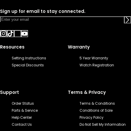
Sign up for email to stay connected.
Resources
Warranty
Setting Instructions
5 Year Warranty
Special Discounts
Watch Registration
Support
Terms & Privacy
Order Status
Terms & Conditions
Parts & Service
Conditions of Sale
Help Center
Privacy Policy
Contact Us
Do Not Sell My Information