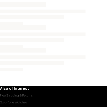
Also of Interest
Free Shipping & Returns
Gold-Tone Watches