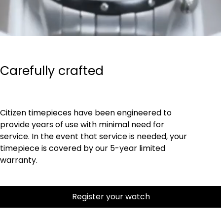
Carefully crafted
Citizen timepieces have been engineered to
provide years of use with minimal need for
service. In the event that service is needed, your
timepiece is covered by our 5-year limited
warranty.
Register your watch