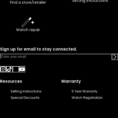
Setting instructions
Find a store/retailer
Watch repair
Sign up for email to stay connected.
Resources
Warranty
Setting Instructions
5 Year Warranty
Special Discounts
Watch Registration