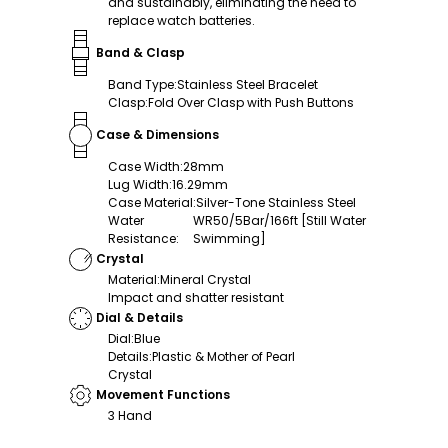
and sustainably, eliminating the need to
replace watch batteries.
Band & Clasp
Band Type
:
Stainless Steel Bracelet
Clasp
:
Fold Over Clasp with Push Buttons
Case & Dimensions
Case Width
:
28mm
Lug Width
:
16.29mm
Case Material
:
Silver-Tone Stainless Steel
Water
WR50/5Bar/166ft [Still Water
Resistance
:
Swimming]
Crystal
Material
:
Mineral Crystal
Impact and shatter resistant
Dial & Details
Dial
:
Blue
Details
:
Plastic & Mother of Pearl
Crystal
Movement Functions
3 Hand