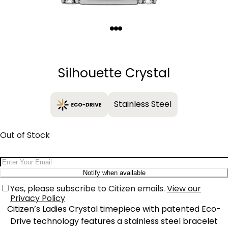
Quantity
−
+
Silhouette Crystal
Stainless Steel
Out of Stock
Email Address
Notify when available
Yes, please subscribe to Citizen emails.
View our
Privacy Policy
Citizen’s Ladies Crystal timepiece with patented Eco-
Drive technology features a stainless steel bracelet