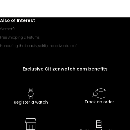
Also of Interest
Women's
Free Shipping & Returns
Honouring the beauty, spirit, and adventure of...
Exclusive Citizenwatch.com benefits
Track an order
Register a watch