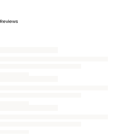
Reviews