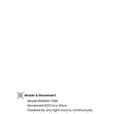
Model & Movement
Model
:
EM0840-59N
Movement
:
E031 Eco-Drive
Powered by any light source, continuously