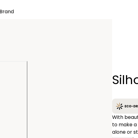
Brand
Quantity
Silh
−
With beauti
to make a 
alone or s