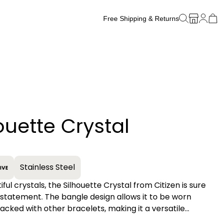
Free Shipping & Returns
Free Watch Band Sizing
ouette Crystal
+
Stainless Steel
ful crystals, the Silhouette Crystal from Citizen is sure
statement. The bangle design allows it to be worn
tacked with other bracelets, making it a versatile