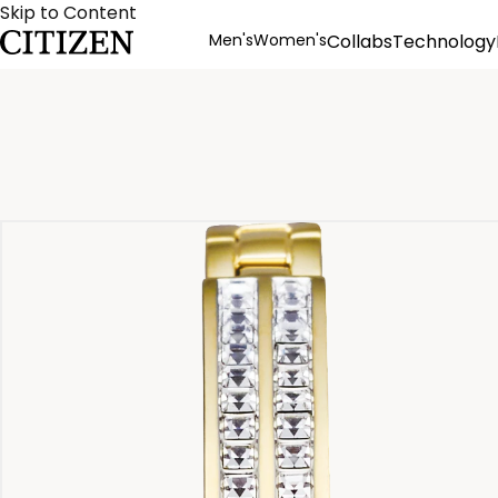
Skip to Content
Men's
Women's
Collabs
Technology
Product Details