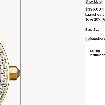
timepiece 
Show More
25mm gold-
cu
$396.00
$
gold-tone 
Launched o
technology,
Save 20%. P
Band Size
Delivery:
Receive a
Ship to
Pick Up 
Setting
Instructio
Pick up in