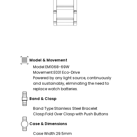
Model & Movement
Model
:
EM1068-69W
Movement
:
E031 Eco-Drive
Powered by any light source, continuously
and sustainably, eliminating the need to
replace watch batteries.
Band & Clasp
Band Type
:
Stainless Steel Bracelet
Clasp
:
Fold Over Clasp with Push Buttons
Case & Dimensions
Case Width
:
29.5mm