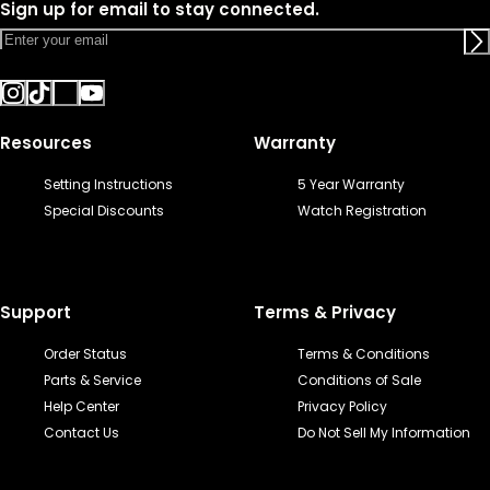
Sign up for email to stay connected.
Resources
Warranty
Setting Instructions
5 Year Warranty
Special Discounts
Watch Registration
Support
Terms & Privacy
Order Status
Terms & Conditions
Parts & Service
Conditions of Sale
Help Center
Privacy Policy
Contact Us
Do Not Sell My Information