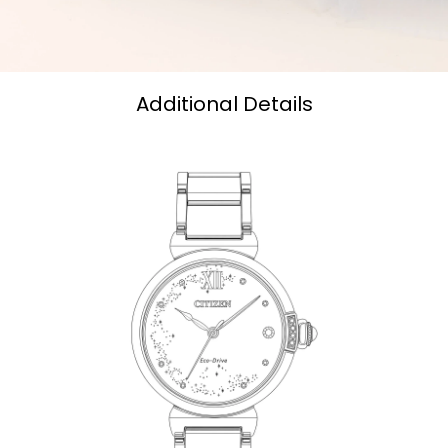
Additional Details