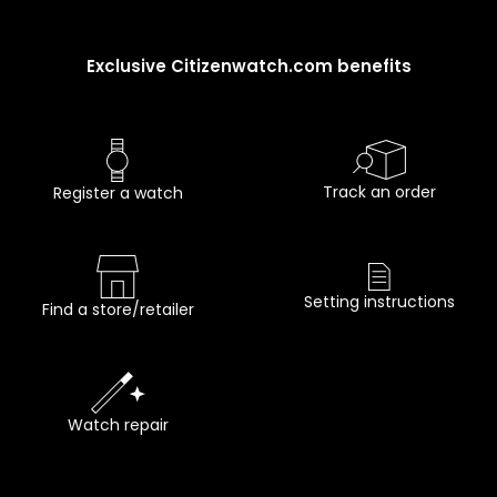
Exclusive Citizenwatch.com benefits
Track an order
Register a watch
Setting instructions
Find a store/retailer
Watch repair