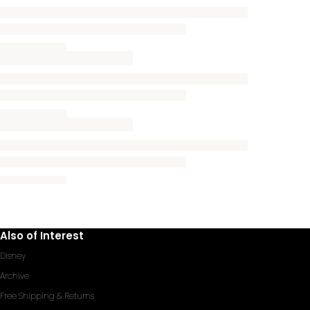
Also of Interest
Disney
Archive
Free Shipping & Returns