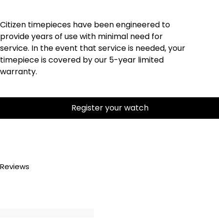
Citizen timepieces have been engineered to
provide years of use with minimal need for
service. In the event that service is needed, your
timepiece is covered by our 5-year limited
warranty.
Register your watch
Reviews