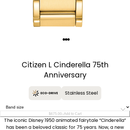
Quantity
−
+
Citizen L Cinderella 75th
Anniversary
Stainless Steel
–
$675.00
Add to Cart
The iconic Disney 1950 animated fairytale “Cinderella”
has been a beloved classic for 75 years. Now, a new