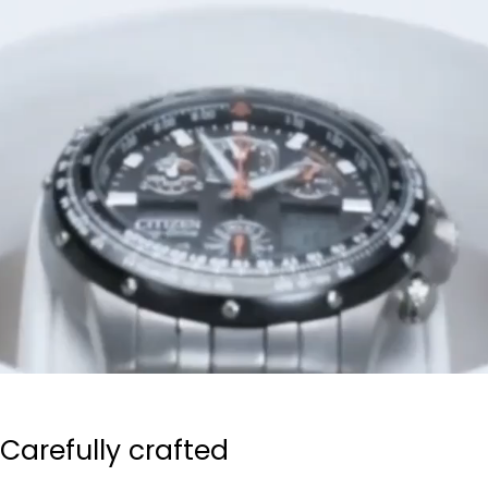
Carefully crafted