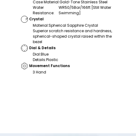
Case Material
:
Gold-Tone Stainless Steel
Water
WR50/5Bar/166ft [Still Water
Resistance
:
Swimming]
Crystal
Material
:
Spherical Sapphire Crystal
Superior scratch resistance and hardness,
spherical-shaped crystal raised within the
bezel
Dial & Details
Dial
:
Blue
Details
:
Plastic
Movement Functions
3 Hand