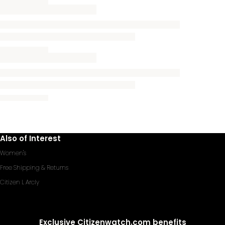
Also of Interest
Women's
Free Shipping & Returns
Citizen L Arcly
Exclusive Citizenwatch.com benefits