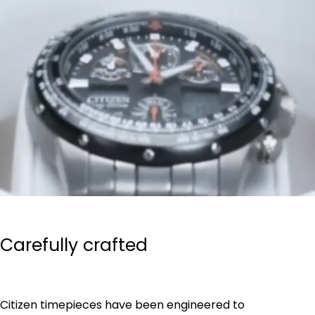
Carefully crafted
Citizen timepieces have been engineered to