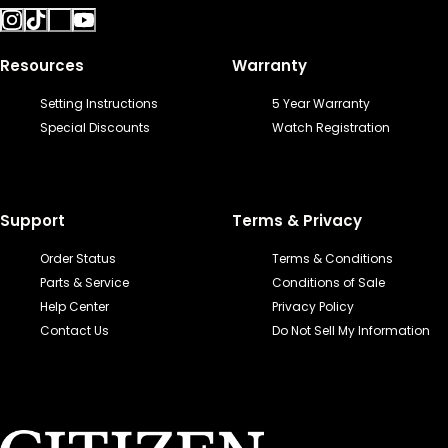
Resources
Warranty
Setting Instructions
5 Year Warranty
Special Discounts
Watch Registration
Support
Terms & Privacy
Order Status
Terms & Conditions
Parts & Service
Conditions of Sale
Help Center
Privacy Policy
Contact Us
Do Not Sell My Information