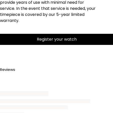
provide years of use with minimal need for
service. In the event that service is needed, your
timepiece is covered by our 5-year limited
warranty.
Register your watch
Reviews