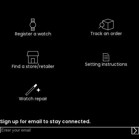
Track an order
Register a watch
Setting instructions
Find a store/retailer
Watch repair
Sign up for email to stay connected.