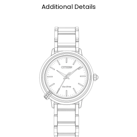
Additional Details