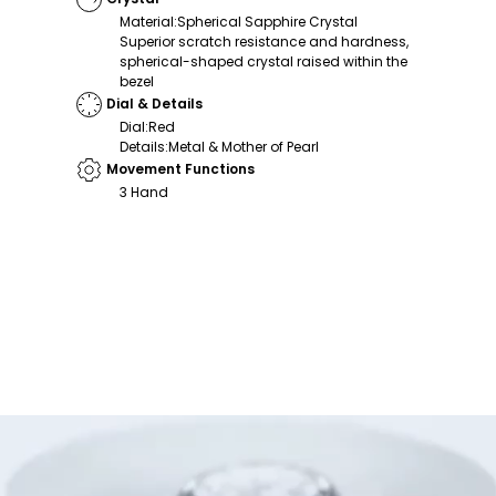
Material
:
Spherical Sapphire Crystal
Superior scratch resistance and hardness,
spherical-shaped crystal raised within the
bezel
Dial & Details
Dial
:
Red
Details
:
Metal & Mother of Pearl
Movement Functions
3 Hand