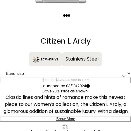
Quantity
−
+
Citizen L Arcly
Stainless Steel
–
$500.00
$625.00
Add to Cart
Launched on 03/18/2024
Save 20%. Price as shown.
Classic lines and hints of romance make this newest
piece to our women’s collection, the Citizen L Arcly, a
glamorous addition of sustainable luxury. With a design
inspired and celebrating the 10th anniversary of the first
Show More
Citizen “Sunrise,” the distinctive silver-tone stainless
Delivery: