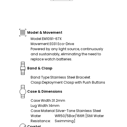
Model & Movement
Model
:
EM1091-67X
Movement
:
E031 Eco-Drive
Powered by any light source, continuously
and sustainably, eliminating the need to
replace watch batteries.
Band & Clasp
Band Type
:
Stainless Steel Bracelet
Clasp
:
Deployment Clasp with Push Buttons
Case & Dimensions
Case Width
:
31.2mm
Lug Width
:
14mm
Case Material
:
Silver-Tone Stainless Steel
Water
WR50/5Bar/166ft [Still Water
Resistance
:
Swimming]
Crystal