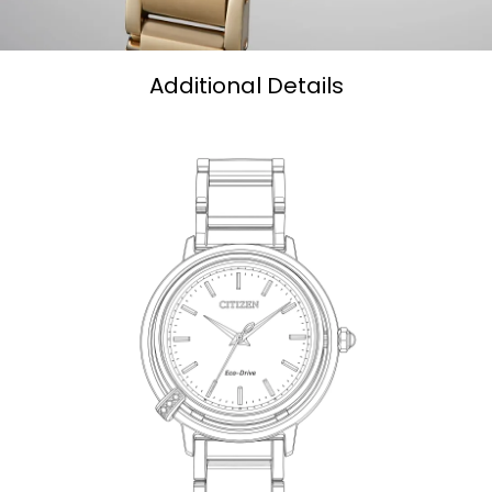
Additional Details