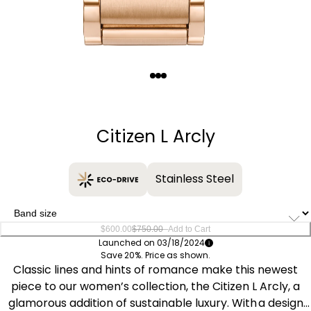
Quantity
−
+
Citizen L Arcly
Stainless Steel
–
$600.00
$750.00
Add to Cart
Launched on 03/18/2024
Save 20%. Price as shown.
Classic lines and hints of romance make this newest
piece to our women’s collection, the Citizen L Arcly, a
glamorous addition of sustainable luxury. With a design