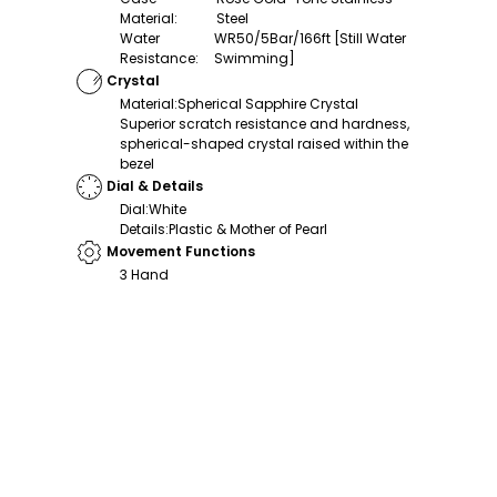
Material
:
Steel
Water
WR50/5Bar/166ft [Still Water
Resistance
:
Swimming]
Crystal
Material
:
Spherical Sapphire Crystal
Superior scratch resistance and hardness,
spherical-shaped crystal raised within the
bezel
Dial & Details
Dial
:
White
Details
:
Plastic & Mother of Pearl
Movement Functions
3 Hand