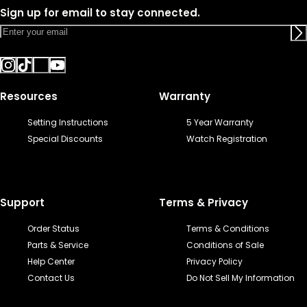
Sign up for email to stay connected.
Resources
Warranty
Setting Instructions
5 Year Warranty
Special Discounts
Watch Registration
Support
Terms & Privacy
Order Status
Terms & Conditions
Parts & Service
Conditions of Sale
Help Center
Privacy Policy
Contact Us
Do Not Sell My Information