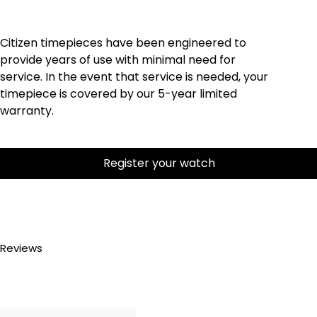
Citizen timepieces have been engineered to
provide years of use with minimal need for
service. In the event that service is needed, your
timepiece is covered by our 5-year limited
warranty.
Register your watch
Reviews