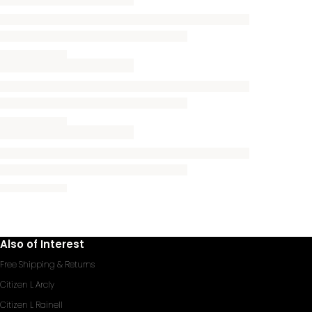
Also of Interest
Free Shipping & Returns
Citizen L Arcly
Citizen L Rainell