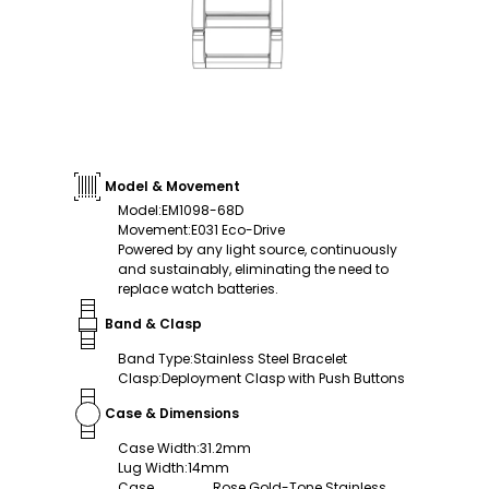
Model & Movement
Model
:
EM1098-68D
Movement
:
E031 Eco-Drive
Powered by any light source, continuously
and sustainably, eliminating the need to
replace watch batteries.
Band & Clasp
Band Type
:
Stainless Steel Bracelet
Clasp
:
Deployment Clasp with Push Buttons
Case & Dimensions
Case Width
:
31.2mm
Lug Width
:
14mm
Case
Rose Gold-Tone Stainless