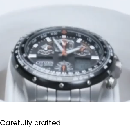
Carefully crafted