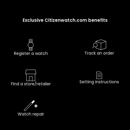
Exclusive Citizenwatch.com benefits
Track an order
Register a watch
Setting instructions
Find a store/retailer
Watch repair