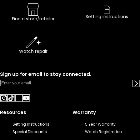
Setting instructions
Find a store/retailer
Watch repair
Sign up for email to stay connected.
Resources
Warranty
Setting Instructions
5 Year Warranty
Special Discounts
Watch Registration