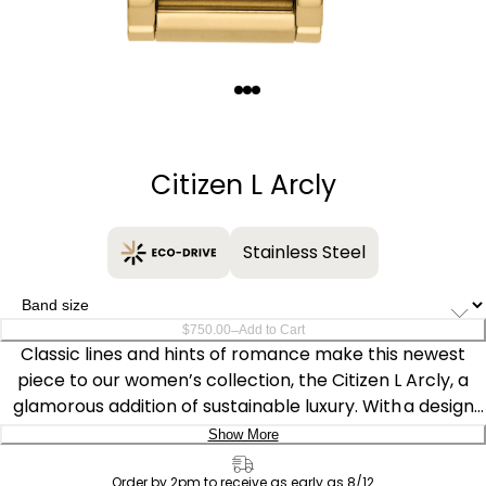
Quantity
−
+
Citizen L Arcly
Stainless Steel
–
$750.00
Add to Cart
Classic lines and hints of romance make this newest
piece to our women’s collection, the Citizen L Arcly, a
glamorous addition of sustainable luxury. With a design
inspired by the first Citizen “Sunrise,” the distinctive gold-
Show More
tone stainless steel timepiece is a charming accent on
Delivery:
the wrist that’s perfect for versatile wear.
Order by 2pm to receive as early as 8/12