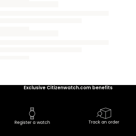
Exclusive Citizenwatch.com benefits
Track an order
Register a watch