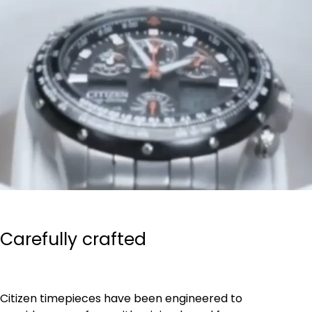
Carefully crafted
Citizen timepieces have been engineered to