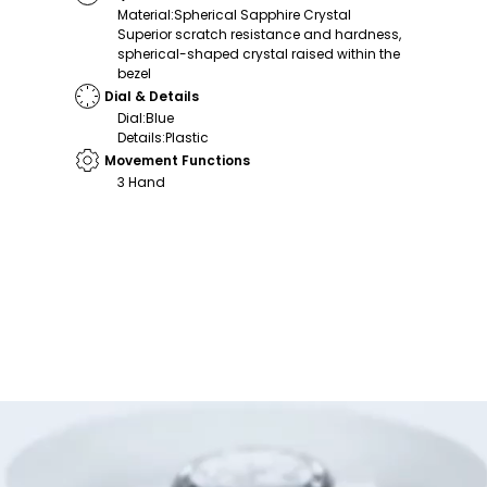
Material
:
Spherical Sapphire Crystal
Superior scratch resistance and hardness,
spherical-shaped crystal raised within the
bezel
Dial & Details
Dial
:
Blue
Details
:
Plastic
Movement Functions
3 Hand