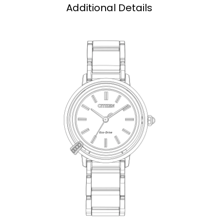
Additional Details