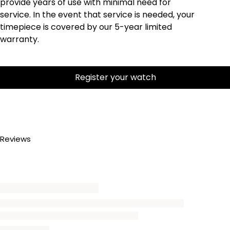
provide years of use with minimal need for
service. In the event that service is needed, your
timepiece is covered by our 5-year limited
warranty.
Register your watch
Reviews