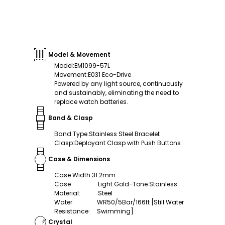
Model & Movement
Model
:
EM1099-57L
Movement
:
E031 Eco-Drive
Powered by any light source, continuously
and sustainably, eliminating the need to
replace watch batteries.
Band & Clasp
Band Type
:
Stainless Steel Bracelet
Clasp
:
Deployant Clasp with Push Buttons
Case & Dimensions
Case Width
:
31.2mm
Case
Light Gold-Tone Stainless
Material
:
Steel
Water
WR50/5Bar/166ft [Still Water
Resistance
:
Swimming]
Crystal