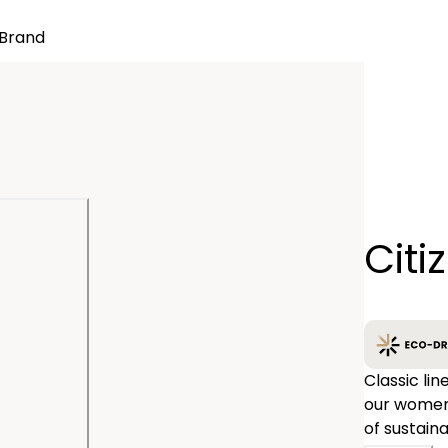
Brand
Quantity
Citi
−
Classic li
our women’s
of sustaina