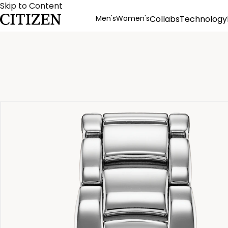
Skip to Content
Men's
Women's
Collabs
Technology
Product Details