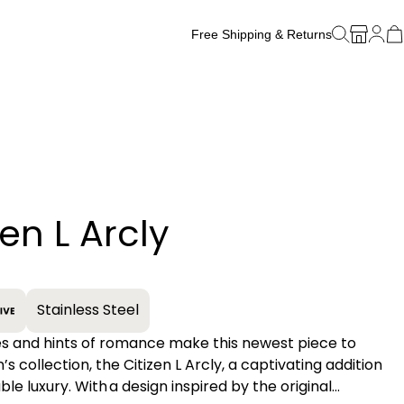
Free Shipping & Returns
Free Watch Band Sizing
zen L Arcly
+
Stainless Steel
nes and hints of romance make this newest piece to
 collection, the Citizen L Arcly, a captivating addition
ble luxury. With a design inspired by the original