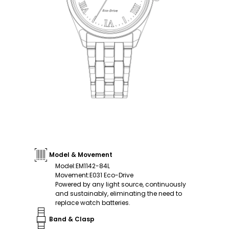
Model & Movement
Model
:
EM1142-84L
Movement
:
E031 Eco-Drive
Powered by any light source, continuously
and sustainably, eliminating the need to
replace watch batteries.
Band & Clasp