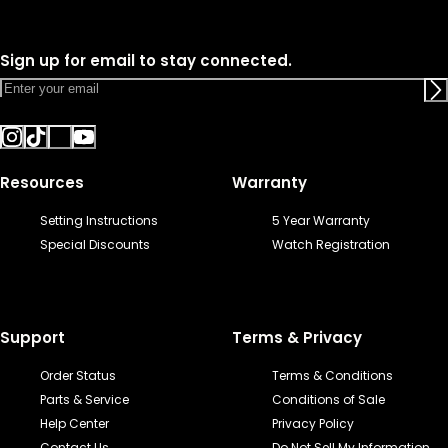
Sign up for email to stay connected.
Resources
Warranty
Setting Instructions
5 Year Warranty
Special Discounts
Watch Registration
Support
Terms & Privacy
Order Status
Terms & Conditions
Parts & Service
Conditions of Sale
Help Center
Privacy Policy
Contact Us
Do Not Sell My Information