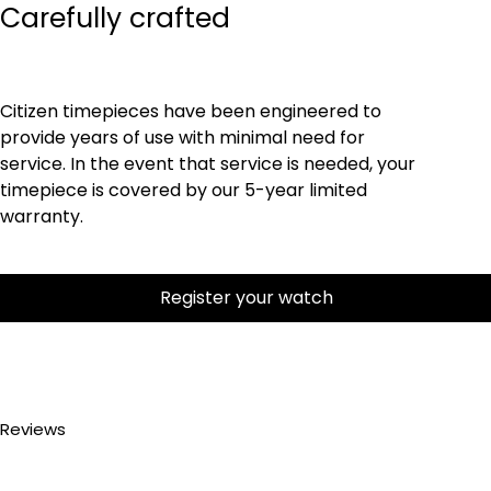
Carefully crafted
Citizen timepieces have been engineered to
provide years of use with minimal need for
service. In the event that service is needed, your
timepiece is covered by our 5-year limited
warranty.
Register your watch
Reviews