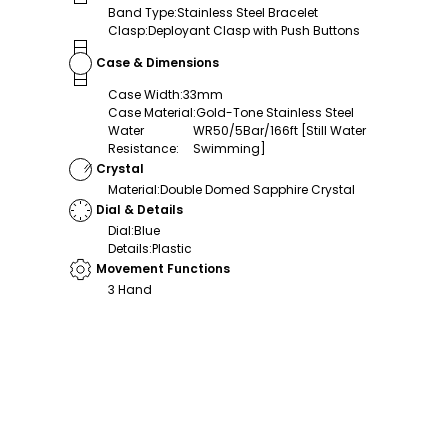
Band Type
:
Stainless Steel Bracelet
Clasp
:
Deployant Clasp with Push Buttons
Case & Dimensions
Case Width
:
33mm
Case Material
:
Gold-Tone Stainless Steel
Water
WR50/5Bar/166ft [Still Water
Resistance
:
Swimming]
Crystal
Material
:
Double Domed Sapphire Crystal
Dial & Details
Dial
:
Blue
Details
:
Plastic
Movement Functions
3 Hand