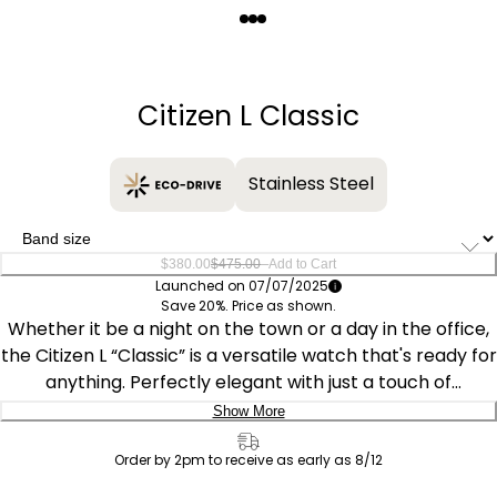
Quantity
−
+
Citizen L Classic
Stainless Steel
–
$380.00
$475.00
Add to Cart
Launched on 07/07/2025
Save 20%. Price as shown.
Whether it be a night on the town or a day in the office,
the Citizen L “Classic” is a versatile watch that's ready for
anything. Perfectly elegant with just a touch of
sportiness, the timepiece features a yellow gold-tone
Show More
stainless steel measuring 31.5mm, with a namesake
Delivery:
round case connecting via faceted lugs to a five-link,
Order by 2pm to receive as early as 8/12
matching bracelet. The look is punctuated by a
Ship to Address