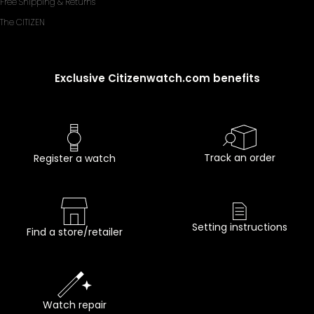
Free Shipping & Returns
The CITIZEN
Exclusive Citizenwatch.com benefits
Track an order
Register a watch
Setting instructions
Find a store/retailer
Watch repair