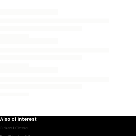
Also of Interest
Citizen L Classic