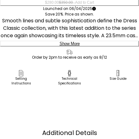
–
$280.00
$350.00
Add to Cart
Launched on 06/04/2025
Save 20%. Price as shown.
Smooth lines and subtle sophistication define the Dress
Classic collection, with this latest addition to the series
once again showcasing its timeless style. A 23.5mm case
with curved lugs centers the chic design, with the rose
Show More
gold-tone stainless steel boldly contrasting against the
Delivery:
pink of the textured leather strap and the black
Order by 2pm to receive as early as 8/12
synthetic sapphire-set crown. A white mother-of-pearl,
Ship to Address
minimalist display presents the time in elegant fashion.
Pick Up in Store
Setting
Technical
Size Guide
This refined watch utilizes our proprietary Eco-Drive
Instructions
Specifications
Pick up in
technology that’s sustainably powered by any light—
Select Store
meaning it never needs a battery. Water resistant up to
30 meters. Caliber E031.
Additional Details