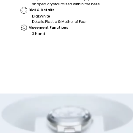
shaped crystal raised within the bezel
Dial & Details
Dial
:
White
Details
:
Plastic & Mother of Pearl
Movement Functions
3 Hand