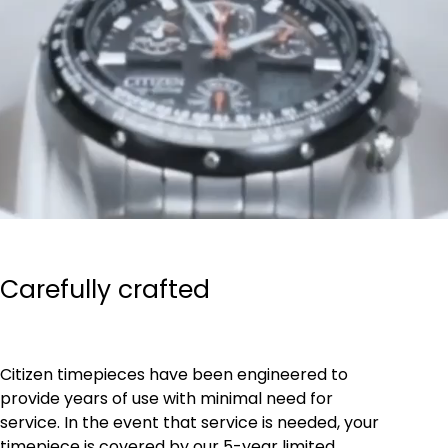
Carefully crafted
Citizen timepieces have been engineered to
provide years of use with minimal need for
service. In the event that service is needed, your
timepiece is covered by our 5-year limited