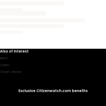
Also of Interest
Men's
Classic
Citizen L Rainell
Exclusive Citizenwatch.com benefits