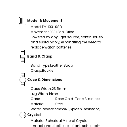
Model & Movement
Model
:
EM1193-08D
Movement
:
E031 Eco-Drive
Powered by any light source, continuously
and sustainably, eliminating the need to
replace watch batteries.
Band & Clasp
Band Type
:
Leather Strap
Clasp
:
Buckle
Case & Dimensions
Case Width
:
23.5mm
Lug Width
:
14mm
Case
Rose Gold-Tone Stainless
Material
:
Steel
Water Resistance
:
WR [Splash Resistant]
Crystal
Material
:
Spherical Mineral Crystal
Impact and shatter resistant, spherical-