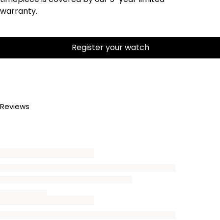
warranty.
Register your watch
Reviews