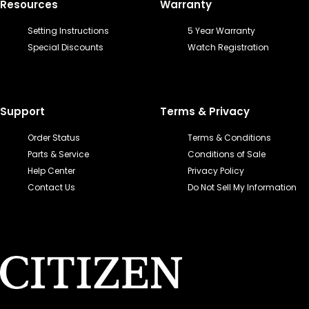
Resources
Warranty
Setting Instructions
5 Year Warranty
Special Discounts
Watch Registration
Support
Terms & Privacy
Order Status
Terms & Conditions
Parts & Service
Conditions of Sale
Help Center
Privacy Policy
Contact Us
Do Not Sell My Information