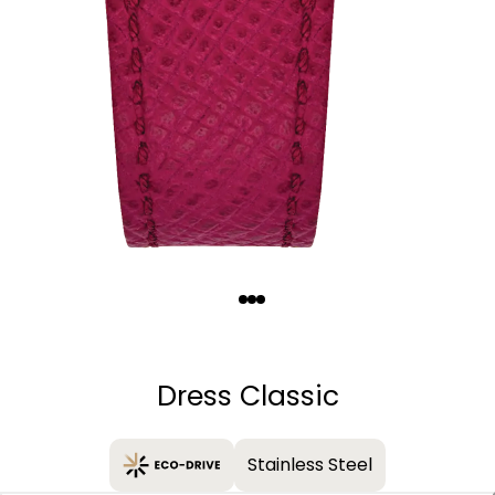
Quantity
−
+
Dress Classic
Stainless Steel