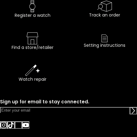
Track an order
Register a watch
Setting instructions
Find a store/retailer
Watch repair
Sign up for email to stay connected.