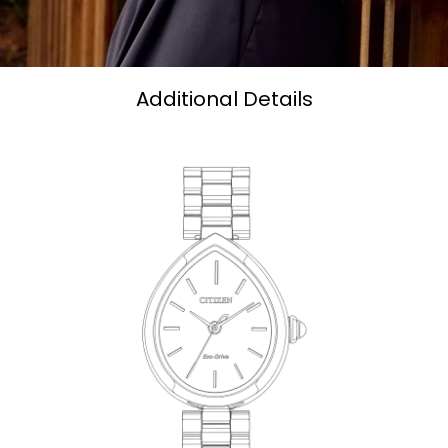
Additional Details