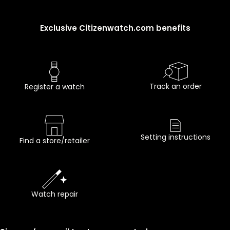
Exclusive Citizenwatch.com benefits
Track an order
Register a watch
Setting instructions
Find a store/retailer
Watch repair