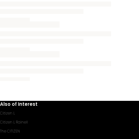
Also of Interest
Citizen L
Citizen L Rainell
The CITIZEN