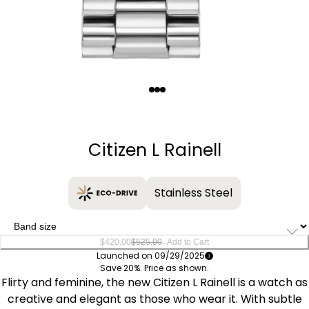
Quantity
−
+
Citizen L Rainell
Stainless Steel
–
$420.00
$525.00
Add to Cart
Launched on 09/29/2025
Save 20%. Price as shown.
Flirty and feminine, the new Citizen L Rainell is a watch as
creative and elegant as those who wear it. With subtle