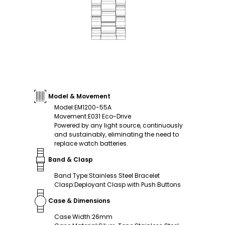
Model & Movement
Model
:
EM1200-55A
Movement
:
E031 Eco-Drive
Powered by any light source, continuously
and sustainably, eliminating the need to
replace watch batteries.
Band & Clasp
Band Type
:
Stainless Steel Bracelet
Clasp
:
Deployant Clasp with Push Buttons
Case & Dimensions
Case Width
:
26mm