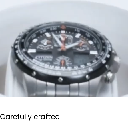
Carefully crafted