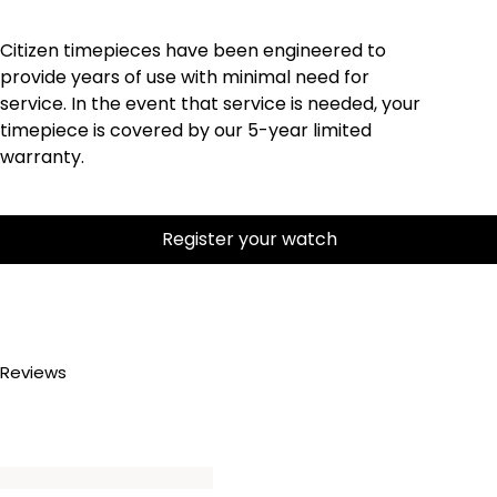
Citizen timepieces have been engineered to
provide years of use with minimal need for
service. In the event that service is needed, your
timepiece is covered by our 5-year limited
warranty.
Register your watch
Reviews