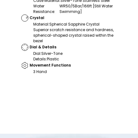
Case Material
:
Silver-Tone Stainless Steel
Water
WR50/5Bar/166ft [Still Water
Resistance
:
Swimming]
Crystal
Material
:
Spherical Sapphire Crystal
Superior scratch resistance and hardness,
spherical-shaped crystal raised within the
bezel
Dial & Details
Dial
:
Silver-Tone
Details
:
Plastic
Movement Functions
3 Hand