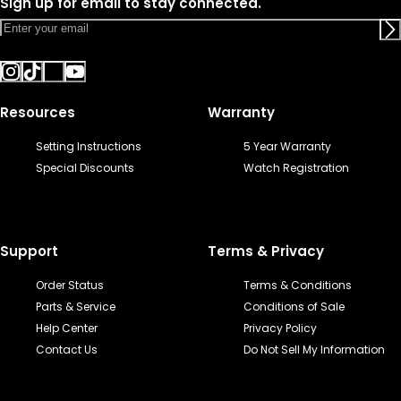
Sign up for email to stay connected.
Resources
Warranty
Setting Instructions
5 Year Warranty
Special Discounts
Watch Registration
Support
Terms & Privacy
Order Status
Terms & Conditions
Parts & Service
Conditions of Sale
Help Center
Privacy Policy
Contact Us
Do Not Sell My Information