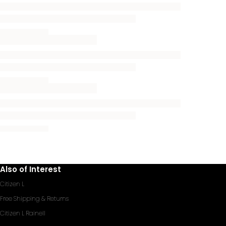
Also of Interest
Citizen L
Free Shipping & Returns
Citizen L Rainell