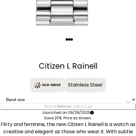
Quantity
−
+
Citizen L Rainell
Stainless Steel
–
$420.00
$525.00
Add to Cart
Launched on 09/29/2025
Save 20%. Price as shown.
Flirty and feminine, the new Citizen L Rainell is a watch as
creative and elegant as those who wear it. With subtle