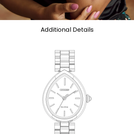
Additional Details