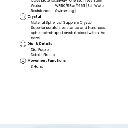
Case Material
:
Silver-Tone Stainless Steel
Water
WR50/5Bar/166ft [Still Water
Resistance
:
Swimming]
Crystal
Material
:
Spherical Sapphire Crystal
Superior scratch resistance and hardness,
spherical-shaped crystal raised within the
bezel
Dial & Details
Dial
:
Purple
Details
:
Plastic
Movement Functions
3 Hand