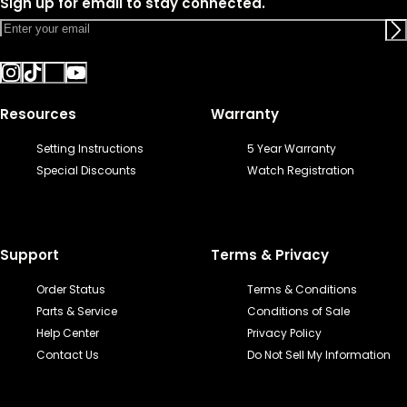
Sign up for email to stay connected.
Resources
Warranty
Setting Instructions
5 Year Warranty
Special Discounts
Watch Registration
Support
Terms & Privacy
Order Status
Terms & Conditions
Parts & Service
Conditions of Sale
Help Center
Privacy Policy
Contact Us
Do Not Sell My Information