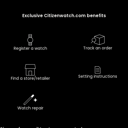
Exclusive Citizenwatch.com benefits
Track an order
Register a watch
Setting instructions
Find a store/retailer
Watch repair