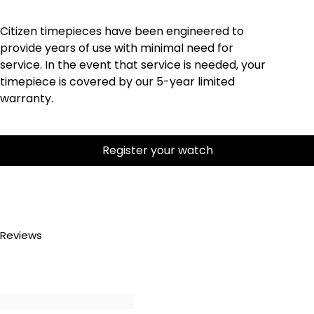
Citizen timepieces have been engineered to
provide years of use with minimal need for
service. In the event that service is needed, your
timepiece is covered by our 5-year limited
warranty.
Register your watch
Reviews