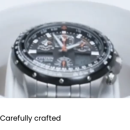
Carefully crafted