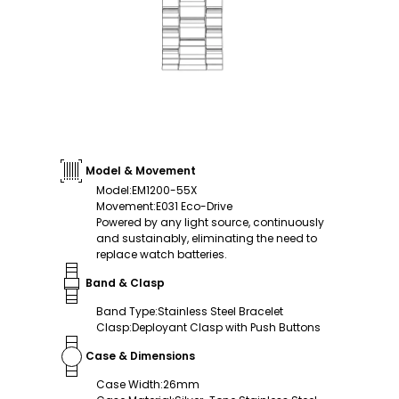
Model & Movement
Model
:
EM1200-55X
Movement
:
E031 Eco-Drive
Powered by any light source, continuously
and sustainably, eliminating the need to
replace watch batteries.
Band & Clasp
Band Type
:
Stainless Steel Bracelet
Clasp
:
Deployant Clasp with Push Buttons
Case & Dimensions
Case Width
:
26mm