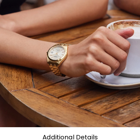
Additional Details