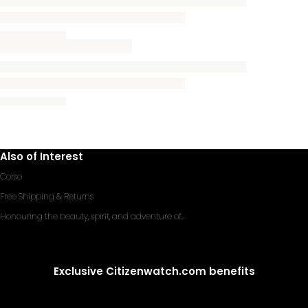
Also of Interest
Corso
Free Shipping & Returns
Honouring the beauty, spirit, and adventure of...
Exclusive Citizenwatch.com benefits