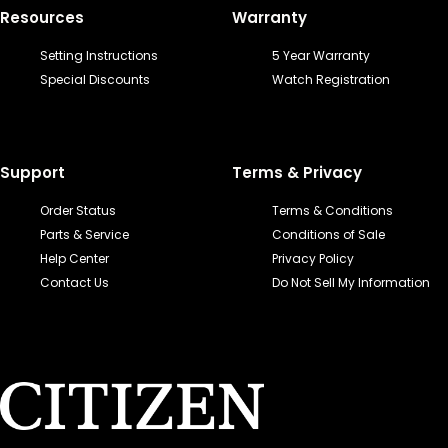
Resources
Warranty
Setting Instructions
5 Year Warranty
Special Discounts
Watch Registration
Support
Terms & Privacy
Order Status
Terms & Conditions
Parts & Service
Conditions of Sale
Help Center
Privacy Policy
Contact Us
Do Not Sell My Information