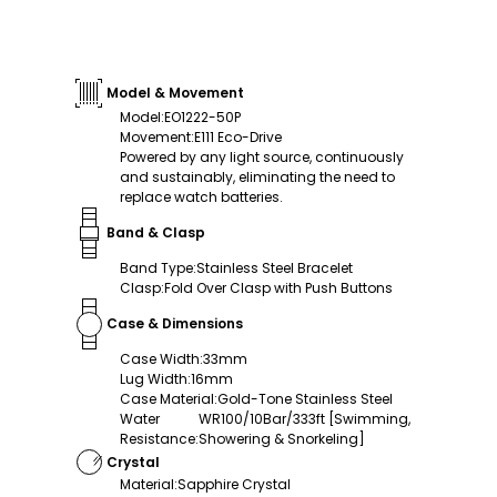
Model & Movement
Model
:
EO1222-50P
Movement
:
E111 Eco-Drive
Powered by any light source, continuously
and sustainably, eliminating the need to
replace watch batteries.
Band & Clasp
Band Type
:
Stainless Steel Bracelet
Clasp
:
Fold Over Clasp with Push Buttons
Case & Dimensions
Case Width
:
33mm
Lug Width
:
16mm
Case Material
:
Gold-Tone Stainless Steel
Water
WR100/10Bar/333ft [Swimming,
Resistance
:
Showering & Snorkeling]
Crystal
Material
:
Sapphire Crystal