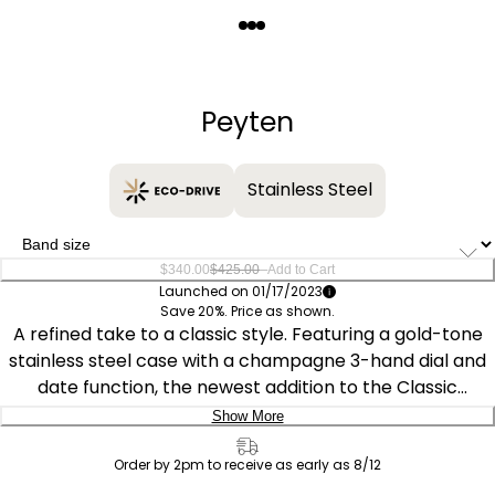
Quantity
−
+
Peyten
Stainless Steel
–
$340.00
$425.00
Add to Cart
Launched on 01/17/2023
Save 20%. Price as shown.
A refined take to a classic style. Featuring a gold-tone
stainless steel case with a champagne 3-hand dial and
date function, the newest addition to the Classic
collection is understated and stylish. This Classic watch
Show More
includes a gold-tone stainless steel bracelet with a fold-
Delivery:
over clasp and is Sustainably powered by light with Eco-
Order by 2pm to receive as early as 8/12
Drive technology, this watch never needs a battery and