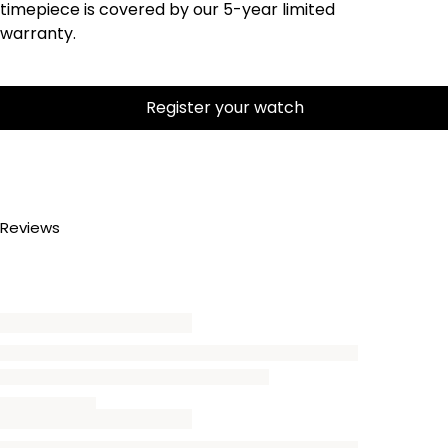
timepiece is covered by our 5-year limited
warranty.
Register your watch
Reviews