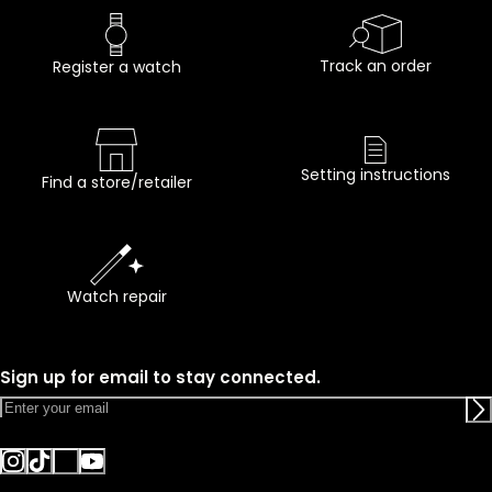
Track an order
Register a watch
Setting instructions
Find a store/retailer
Watch repair
Sign up for email to stay connected.