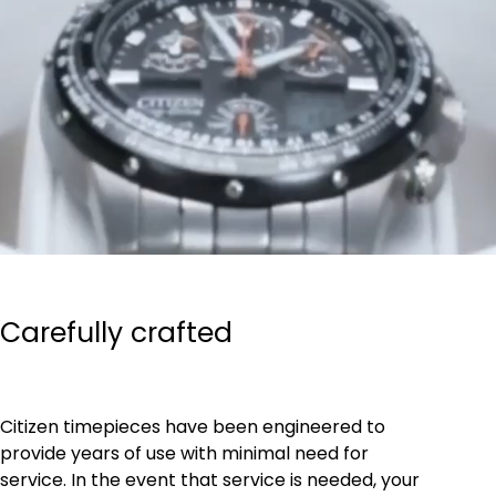
Carefully crafted
Citizen timepieces have been engineered to
provide years of use with minimal need for
service. In the event that service is needed, your