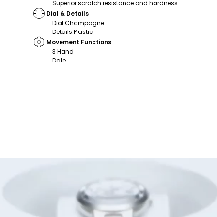
Superior scratch resistance and hardness
Dial & Details
Dial
:
Champagne
Details
:
Plastic
Movement Functions
3 Hand
Date