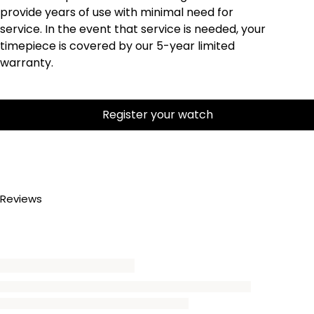
provide years of use with minimal need for
service. In the event that service is needed, your
timepiece is covered by our 5-year limited
warranty.
Register your watch
Reviews