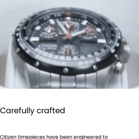
Carefully crafted
Citizen timepieces have been engineered to