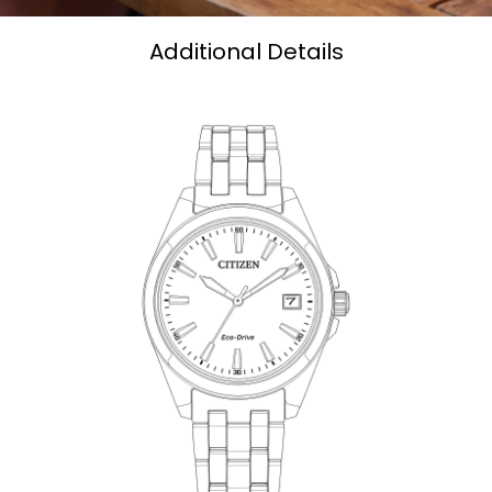
Additional Details