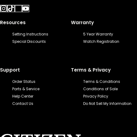
Resources
Warranty
Setting Instructions
5 Year Warranty
Special Discounts
Watch Registration
Support
Terms & Privacy
Order Status
Terms & Conditions
Parts & Service
Conditions of Sale
Help Center
Privacy Policy
Contact Us
Do Not Sell My Information