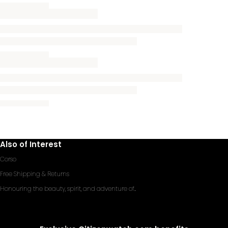
Also of Interest
Corso
Free Shipping & Returns
Honouring the beauty, spirit, and adventure of...