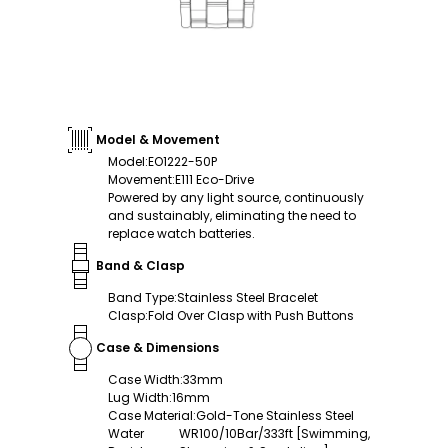
Model & Movement
Model
:
EO1222-50P
Movement
:
E111 Eco-Drive
Powered by any light source, continuously
and sustainably, eliminating the need to
replace watch batteries.
Band & Clasp
Band Type
:
Stainless Steel Bracelet
Clasp
:
Fold Over Clasp with Push Buttons
Case & Dimensions
Case Width
:
33mm
Lug Width
:
16mm
Case Material
:
Gold-Tone Stainless Steel
Water
WR100/10Bar/333ft [Swimming,