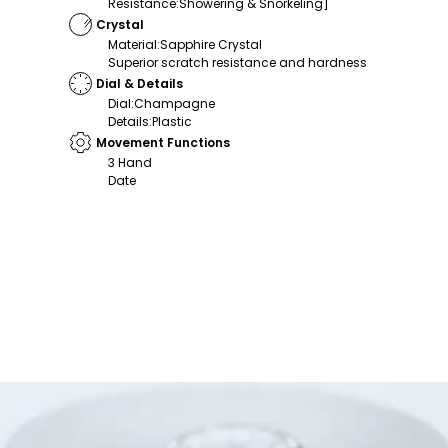
Resistance
:
Showering & Snorkeling]
Crystal
Material
:
Sapphire Crystal
Superior scratch resistance and hardness
Dial & Details
Dial
:
Champagne
Details
:
Plastic
Movement Functions
3 Hand
Date