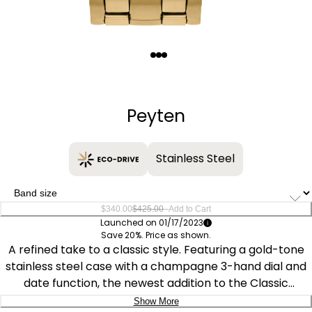
Quantity
−
+
Peyten
Stainless Steel
–
$340.00
$425.00
Add to Cart
Launched on 01/17/2023
Save 20%. Price as shown.
A refined take to a classic style. Featuring a gold-tone
stainless steel case with a champagne 3-hand dial and
date function, the newest addition to the Classic
collection is understated and stylish. This Classic watch
Show More