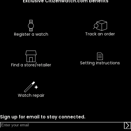
Exclusive Citizenwatch.com benefits
Track an order
Register a watch
Setting instructions
Find a store/retailer
Watch repair
Sign up for email to stay connected.