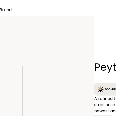
Brand
Quantity
Pey
−
A refined t
steel case
newest add