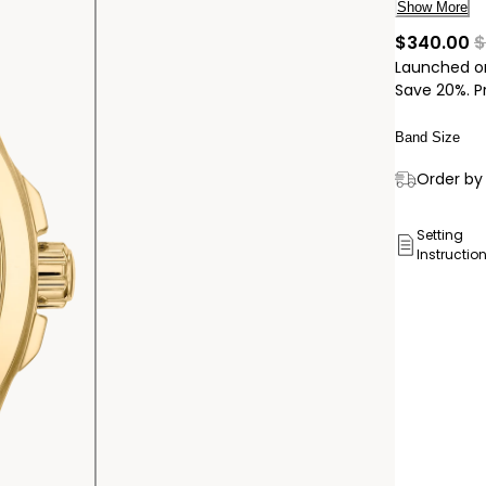
stylish. Th
Show More
bracelet w
c
$340.00
$
light with
Launched on
battery an
Save 20%. P
Band Size
Delivery:
Order by 
Ship to
Pick Up 
Setting
Instructio
Pick up in