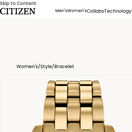
Skip to Content
Men's
Women's
Collabs
Technology
Product Details
Women's
/
Style
/
Bracelet