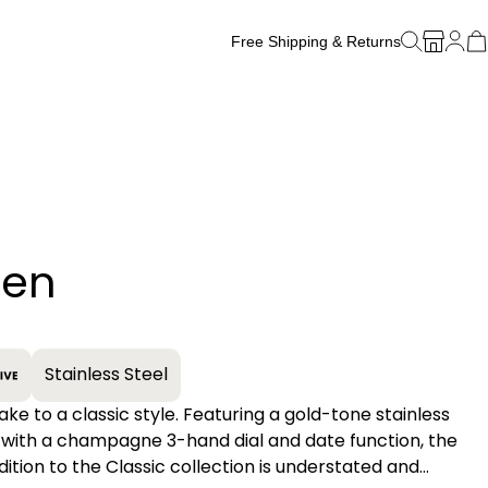
Free Shipping & Returns
Free Watch Band Sizing
ten
+
Stainless Steel
ake to a classic style. Featuring a gold-tone stainless
 with a champagne 3-hand dial and date function, the
ition to the Classic collection is understated and