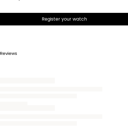
Register your watch
Reviews