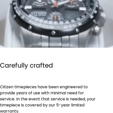
Carefully crafted
Citizen timepieces have been engineered to
provide years of use with minimal need for
service. In the event that service is needed, your
timepiece is covered by our 5-year limited
warranty.