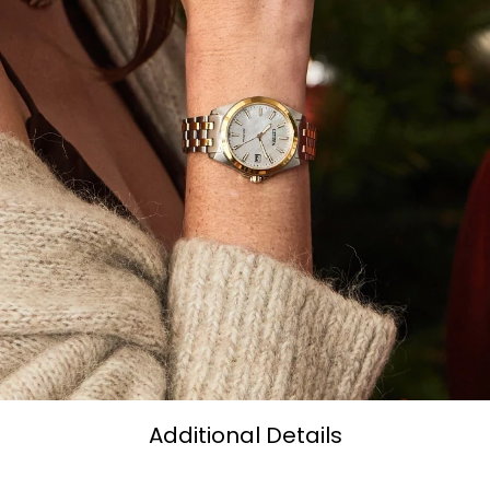
Additional Details