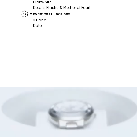
Dial
:
White
Details
:
Plastic & Mother of Pearl
Movement Functions
3 Hand
Date