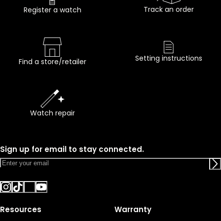
Track an order
Register a watch
Setting instructions
Find a store/retailer
Watch repair
Sign up for email to stay connected.
Resources
Warranty