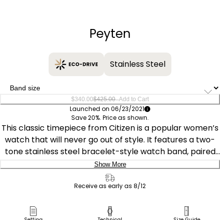
−
+
Peyten
Stainless Steel
–
$340.00
$425.00
Add to Cart
Launched on 06/23/2021
Save 20%. Price as shown.
This classic timepiece from Citizen is a popular women’s
watch that will never go out of style. It features a two-
tone stainless steel bracelet-style watch band, paired
with a mother-of-pearl three-hand dial to make a
Show More
watch that will look great for any occasion. In addition to
Delivery:
showing the current date, the watch is sustainably
Receive as early as 8/12
powered by light with the exclusive Citizen Eco-Drive
Ship to Address
technology, so you’ll never have to worry about missing
Pick Up in Store
Setting
Technical
Size Guide