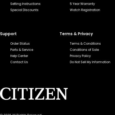
Setting Instructions
5 Year Warranty
Special Discounts
Watch Registration
Support
Terms & Privacy
Order Status
Terms & Conditions
Parts & Service
Conditions of Sale
Help Center
Privacy Policy
Contact Us
Do Not Sell My Information