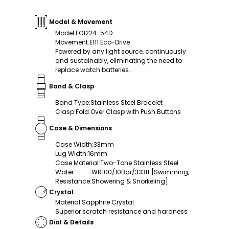
Model & Movement
Model
:
EO1224-54D
Movement
:
E111 Eco-Drive
Powered by any light source, continuously
and sustainably, eliminating the need to
replace watch batteries.
Band & Clasp
Band Type
:
Stainless Steel Bracelet
Clasp
:
Fold Over Clasp with Push Buttons
Case & Dimensions
Case Width
:
33mm
Lug Width
:
16mm
Case Material
:
Two-Tone Stainless Steel
Water
WR100/10Bar/333ft [Swimming,
Resistance
:
Showering & Snorkeling]
Crystal
Material
:
Sapphire Crystal
Superior scratch resistance and hardness
Dial & Details