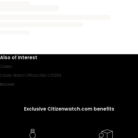
Also of Interest
Classic
Citizen Watch Official Site | CITIZEN
Bracelet
Exclusive Citizenwatch.com benefits