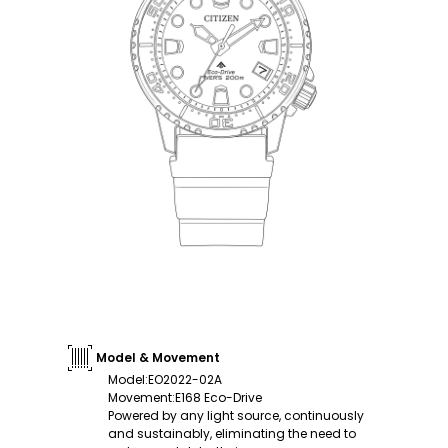
Model & Movement
Model
:
EO2022-02A
Movement
:
E168 Eco-Drive
Powered by any light source, continuously
and sustainably, eliminating the need to