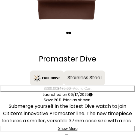
Quantity
−
+
Promaster Dive
Stainless Steel
–
$380.00
$475.00
Add to Cart
Launched on 06/17/2025
Save 20%. Price as shown.
Submerge yourself in the latest Dive watch to join
Citizen’s innovative Promaster line. The new timepiece
features a smaller, versatile 37mm case size with a rose
gold-tone stainless steel exterior complete with an
Show More