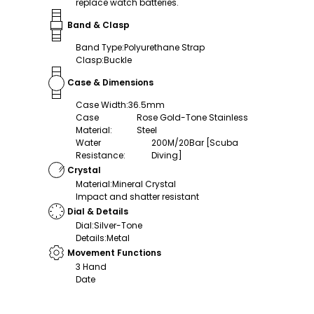
replace watch batteries.
Band & Clasp
Band Type
:
Polyurethane Strap
Clasp
:
Buckle
Case & Dimensions
Case Width
:
36.5mm
Case
Rose Gold-Tone Stainless
Material
:
Steel
Water
200M/20Bar [Scuba
Resistance
:
Diving]
Crystal
Material
:
Mineral Crystal
Impact and shatter resistant
Dial & Details
Dial
:
Silver-Tone
Details
:
Metal
Movement Functions
3 Hand
Date