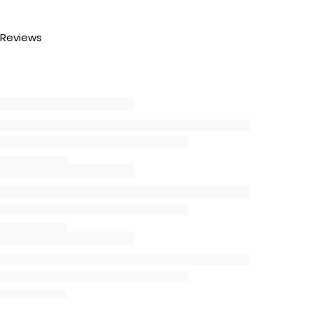
Reviews