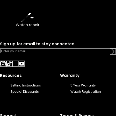
Watch repair
Sign up for email to stay connected.
Resources
Warranty
Setting Instructions
5 Year Warranty
Special Discounts
Watch Registration
Support
Terms & Privacy