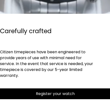
Carefully crafted
Citizen timepieces have been engineered to
provide years of use with minimal need for
service. In the event that service is needed, your
timepiece is covered by our 5-year limited
warranty.
Register your watch