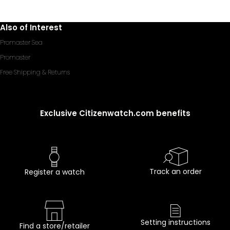
Also of Interest
Promaster Sea
Promaster
Free Shipping & Returns
Exclusive Citizenwatch.com benefits
Track an order
Register a watch
Setting instructions
Find a store/retailer