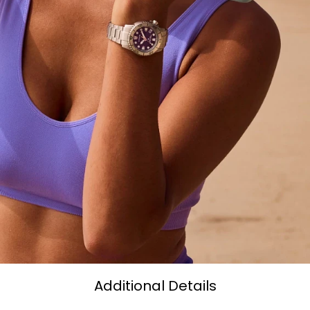
Additional Details