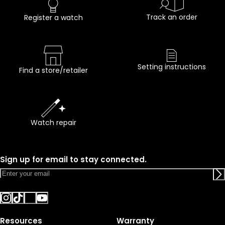
Track an order
Register a watch
Setting instructions
Find a store/retailer
Watch repair
Sign up for email to stay connected.
Resources
Warranty