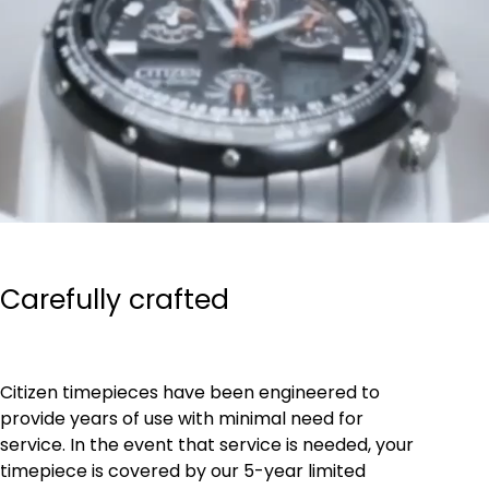
Carefully crafted
Citizen timepieces have been engineered to
provide years of use with minimal need for
service. In the event that service is needed, your
timepiece is covered by our 5-year limited