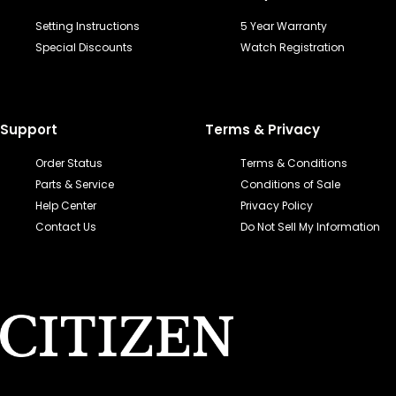
Setting Instructions
5 Year Warranty
Special Discounts
Watch Registration
Support
Terms & Privacy
Order Status
Terms & Conditions
Parts & Service
Conditions of Sale
Help Center
Privacy Policy
Contact Us
Do Not Sell My Information