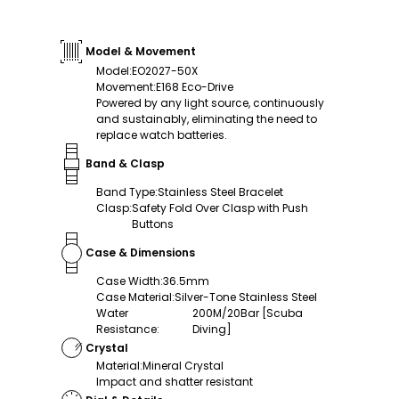
Model & Movement
Model
:
EO2027-50X
Movement
:
E168 Eco-Drive
Powered by any light source, continuously
and sustainably, eliminating the need to
replace watch batteries.
Band & Clasp
Band Type
:
Stainless Steel Bracelet
Clasp
:
Safety Fold Over Clasp with Push
Buttons
Case & Dimensions
Case Width
:
36.5mm
Case Material
:
Silver-Tone Stainless Steel
Water
200M/20Bar [Scuba
Resistance
:
Diving]
Crystal
Material
:
Mineral Crystal
Impact and shatter resistant