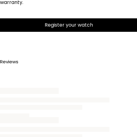
warranty.
Register your watch
Reviews