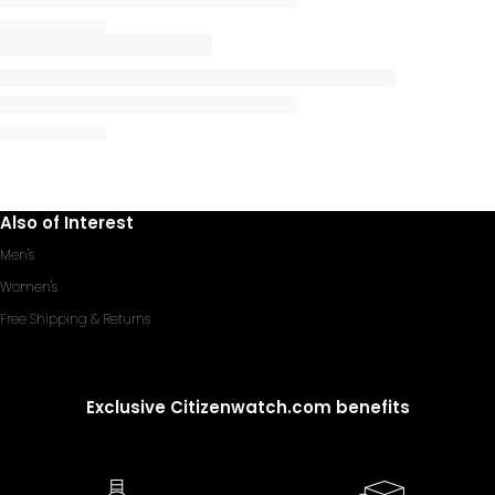
Also of Interest
Men's
Women's
Free Shipping & Returns
Exclusive Citizenwatch.com benefits