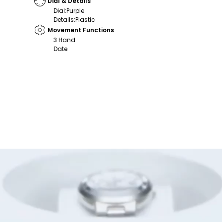
Dial & Details
Dial
:
Purple
Details
:
Plastic
Movement Functions
3 Hand
Date