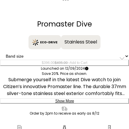
Quantity
−
+
Promaster Dive
Stainless Steel
–
$396.00
$495.00
Add to Cart
Launched on 12/09/2024
Save 20%. Price as shown.
Submerge yourself in the latest Dive watch to join
Citizen’s innovative Promaster line. The durable 37mm
silver-tone stainless steel exterior comfortably fits
wrists of all sizes, featuring an easy-grip uni-directional
Show More
dive bezel and distinct crown at 4 o’clock. The
Delivery:
monochromatic design is secured to the wrist via a
Order by 2pm to receive as early as 8/12
case-matching silver-tone stainless steel bracelet.
Ship to Address