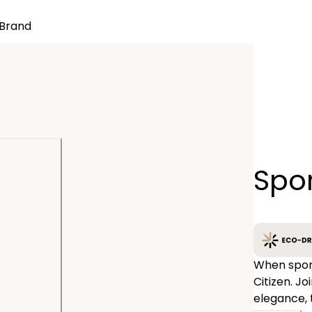
Brand
Quantity
Spor
−
When sport
Citizen. J
elegance, 