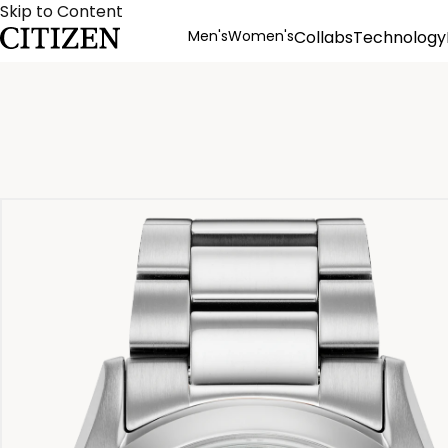
Skip to Content
Men's
Women's
Collabs
Technology
Product Details