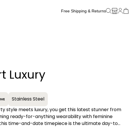
Free Shipping & Returns
Free Watch Band Sizing
t Luxury
+
Stainless Steel
y style meets luxury, you get this latest stunner from
oining ready-for-anything wearability with feminine
this time-and-date timepiece is the ultimate day-to-