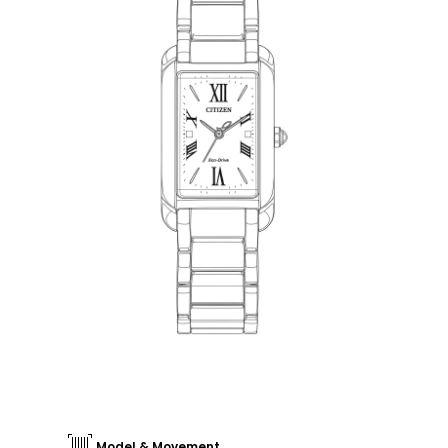
Model & Movement