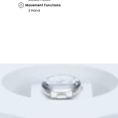
Movement Functions
3 Hand