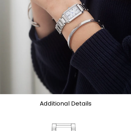
Additional Details