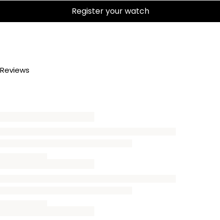
Register your watch
Reviews