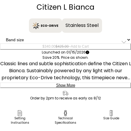
Citizen L Bianca
Stainless Steel
–
$340.00
$425.00
Add to Cart
Launched on 01/15/2026
Save 20%. Price as shown.
Classic lines and subtle sophistication define the Citizen L
Bianca. Sustainably powered by any light with our
proprietary Eco-Drive technology, this timepiece never
needs a battery. Measuring 32.5mm, the silver-tone
Show More
stainless steel rectangular case is accented by a curved
Delivery:
sapphire crystal and a crown adorned with a refined
Order by 2pm to receive as early as 8/12
blue cabochon. A matching stainless steel bracelet
Ship to Address
enhances the graceful, jewelry-like presence on the
Pick Up in Store
Setting
Technical
Size Guide
wrist.
Instructions
Specifications
Pick up in
Select Store