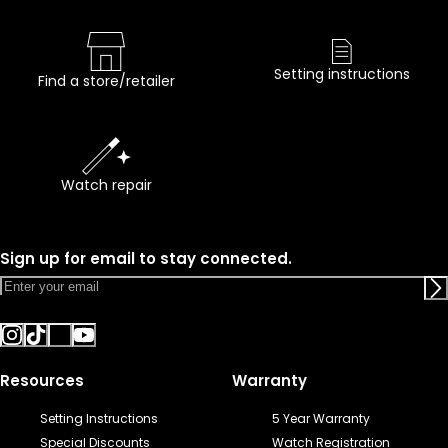
Setting instructions
Find a store/retailer
Watch repair
Sign up for email to stay connected.
Resources
Warranty
Setting Instructions
5 Year Warranty
Special Discounts
Watch Registration