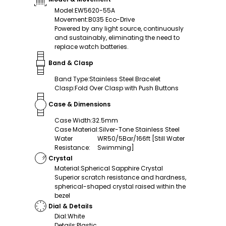
Model
:
EW5620-55A
Movement
:
B035 Eco-Drive
Powered by any light source, continuously
and sustainably, eliminating the need to
replace watch batteries.
Band & Clasp
Band Type
:
Stainless Steel Bracelet
Clasp
:
Fold Over Clasp with Push Buttons
Case & Dimensions
Case Width
:
32.5mm
Case Material
:
Silver-Tone Stainless Steel
Water
WR50/5Bar/166ft [Still Water
Resistance
:
Swimming]
Crystal
Material
:
Spherical Sapphire Crystal
Superior scratch resistance and hardness,
spherical-shaped crystal raised within the
bezel
Dial & Details
Dial
:
White
Details
:
Plastic