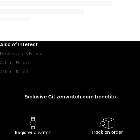
Also of Interest
Free Shipping & Returns
Citizen L Bianca
Citizen L Rainell
Exclusive Citizenwatch.com benefits
Track an order
Register a watch