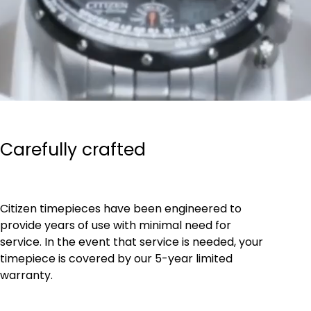
Carefully crafted
Citizen timepieces have been engineered to
provide years of use with minimal need for
service. In the event that service is needed, your
timepiece is covered by our 5-year limited
warranty.