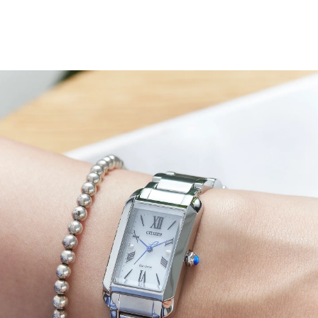
On the crisp white dial, a mix of applied and printed
Roman numerals offers a classic charm, while slender
blue hands track the hours and minutes with effortless
clarity. The blue seconds hand is finished with a stylized
“L” counterweight, nodding to our Citizen L collection.
Water resistant up to 50 meters. Caliber B035.