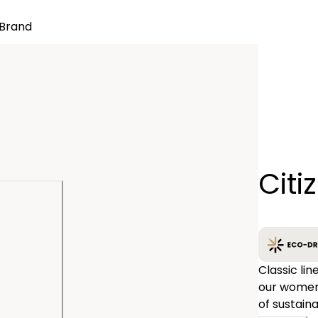
Brand
Quantity
Citi
−
Classic lin
our women'
of sustain