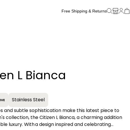
Free Shipping & Returns
Free Watch Band Sizing
zen L Bianca
+
Stainless Steel
es and subtle sophistication make this latest piece to
s collection, the Citizen L Bianca, a charming addition
able luxury. With a design inspired and celebrating