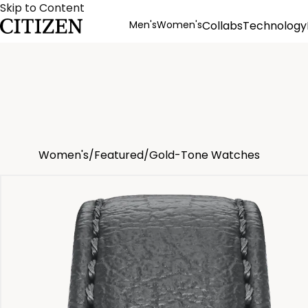
Skip to Content
Men's
Women's
Collabs
Technology
Product Details
Women's
/
Featured
/
Gold-Tone Watches