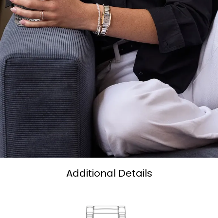
Additional Details