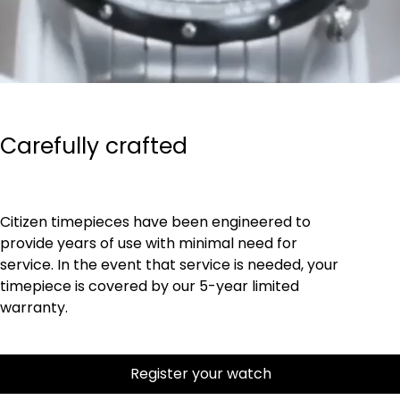
Carefully crafted
Citizen timepieces have been engineered to
provide years of use with minimal need for
service. In the event that service is needed, your
timepiece is covered by our 5-year limited
warranty.
Register your watch