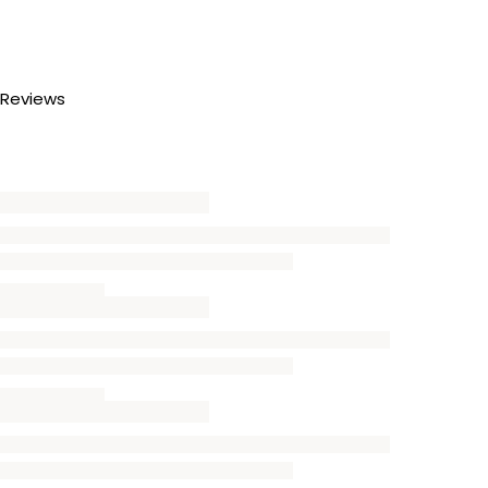
Reviews