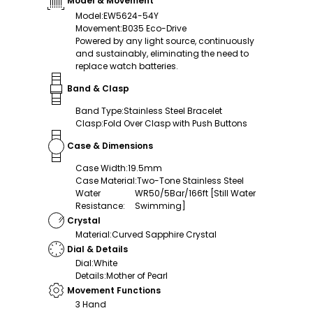
Model & Movement
Model
:
EW5624-54Y
Movement
:
B035 Eco-Drive
Powered by any light source, continuously
and sustainably, eliminating the need to
replace watch batteries.
Band & Clasp
Band Type
:
Stainless Steel Bracelet
Clasp
:
Fold Over Clasp with Push Buttons
Case & Dimensions
Case Width
:
19.5mm
Case Material
:
Two-Tone Stainless Steel
Water
WR50/5Bar/166ft [Still Water
Resistance
:
Swimming]
Crystal
Material
:
Curved Sapphire Crystal
Dial & Details
Dial
:
White
Details
:
Mother of Pearl
Movement Functions
3 Hand