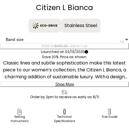
Citizen L Bianca
Stainless Steel
–
$396.00
$495.00
Add to Cart
Launched on 02/13/2025
Save 20%. Price as shown.
Classic lines and subtle sophistication make this latest
piece to our women’s collection, the Citizen L Bianca, a
charming addition of sustainable luxury. With a design
inspired and celebrating feminine motifs in art deco, the
Show More
distinctive silver- and rose gold-tone stainless steel
Delivery:
timepiece features an elongated case shape and a
Order by 2pm to receive as early as 8/11
subtle synthetic sapphire on its crown, creating a
Ship to Address
captivating look. A curved rectangular shape defines the
Pick Up in Store
Setting
Technical
Size Guide
watch’s 32.4mm silhouette, with a triple link bracelet
Instructions
Specifications
Pick up in
rounding out the look.
Select Store