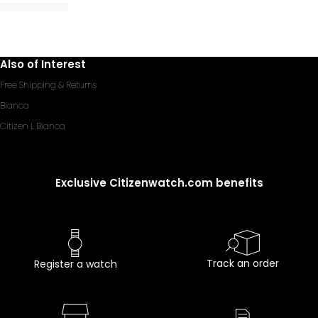
Also of Interest
Free Shipping & Returns
Bianca
Citizen L Bianca
Exclusive Citizenwatch.com benefits
Track an order
Register a watch