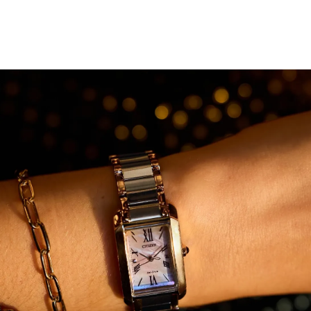
On its charming mother-of-pearl dial, alternating
Roman and stick-style indices pair with a simple set of
hands for a highly aesthetic style. This elegant timepiece
is sustainably powered by any light with Citizen's
proprietary Eco-Drive technology that never needs a
battery. Water resistant to 50 meters. Caliber B035.