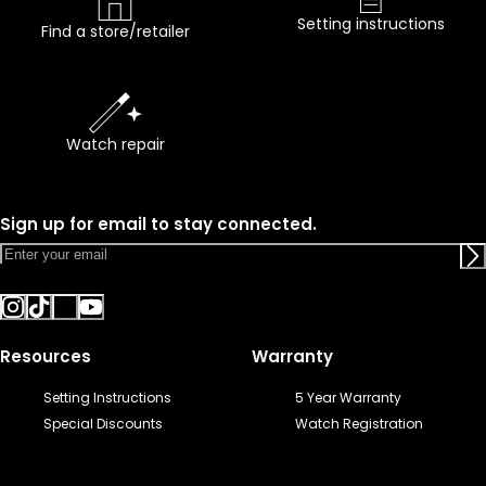
Setting instructions
Find a store/retailer
Watch repair
Sign up for email to stay connected.
Resources
Warranty
Setting Instructions
5 Year Warranty
Special Discounts
Watch Registration