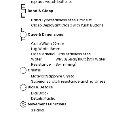
replace watch batteries.
Band & Clasp
Band Type
:
Stainless Steel Bracelet
Clasp
:
Deployant Clasp with Push Buttons
Case & Dimensions
Case Width
:
22mm
Lug Width
:
16mm
Case Material
:
Gray Stainless Steel
Water
WR50/5Bar/166ft [Still Water
Resistance
:
Swimming]
Crystal
Material
:
Sapphire Crystal
Superior scratch resistance and hardness
Dial & Details
Dial
:
Black
Details
:
Plastic
Movement Functions
3 Hand