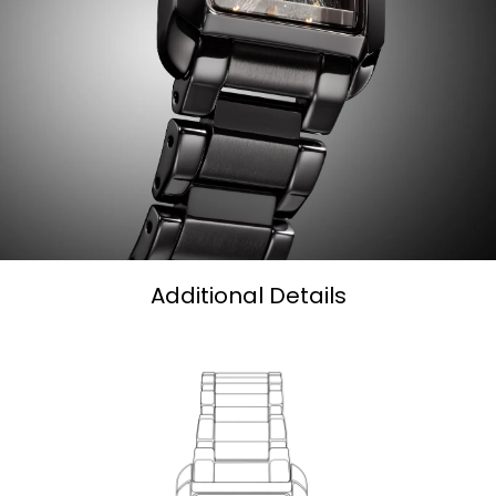
Additional Details