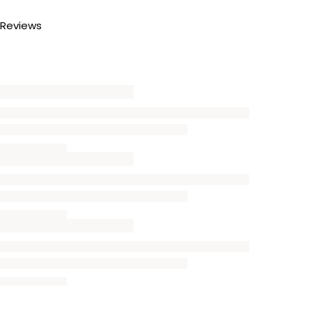
Reviews