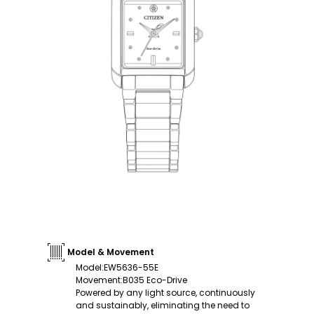
Model & Movement
Model
:
EW5636-55E
Movement
:
B035 Eco-Drive
Powered by any light source, continuously
and sustainably, eliminating the need to