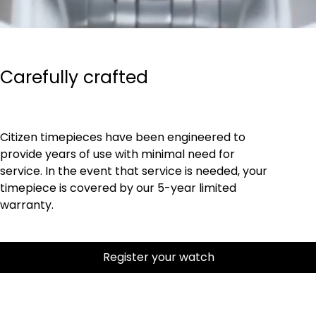
Carefully crafted
Citizen timepieces have been engineered to
provide years of use with minimal need for
service. In the event that service is needed, your
timepiece is covered by our 5-year limited
warranty.
Register your watch