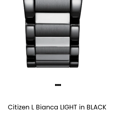
Quantity
−
+
Citizen L Bianca LIGHT in BLACK