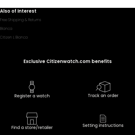
Also of Interest
Free Shipping & Returns
Bianca
Citizen L Bianca
Exclusive Citizenwatch.com benefits
Track an order
Register a watch
Setting instructions
Find a store/retailer