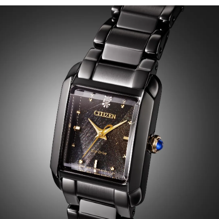
hands introduce elegant visual warmth, while a single
diamond at 12 o’clock serves as a luminous focal point.
The clean, geometric layout reinforces the collection’s
signature art-deco inspiration. Water resistant up to 50
meters. Caliber H504.
Limited to 3,800 unnumbered pieces worldwide.