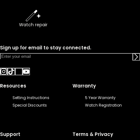
Watch repair
Sign up for email to stay connected.
Resources
Warranty
Setting Instructions
5 Year Warranty
Special Discounts
Watch Registration
Support
Terms & Privacy