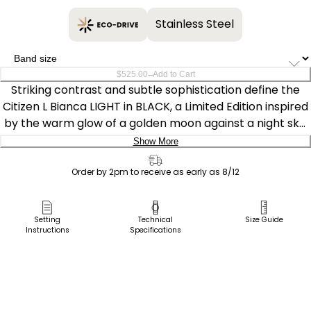
Stainless Steel
–
$525.00
Add to Cart
Striking contrast and subtle sophistication define the
Citizen L Bianca LIGHT in BLACK, a Limited Edition inspired
by the warm glow of a golden moon against a night sky.
Sustainably powered by light — any light — with our
Show More
proprietary Eco-Drive technology, this timepiece never
Delivery:
needs a battery.
Order by 2pm to receive as early as 8/12
Ship to Address
A curved rectangular shape defines the watch’s 21.5mm
Pick Up in Store
Setting
Technical
Size Guide
silhouette, with a black ion-plated stainless steel case
Instructions
Specifications
Pick up in
and matching bracelet giving the timepiece a sleek,
Select Store
modern presence. A yellow gold-tone crown set with a
blue cabochon adds a refined touch of contrast,
elevating the watch’s jewelry-like character. On the
black textured dial, applied gold-tone indices and slim