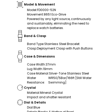
Model & Movement
Model
:
FD0000-52N
Movement
:
8651 Eco-Drive
Powered by any light source, continuously
and sustainably, eliminating the need to
replace watch batteries.
Band & Clasp
Band Type
:
Stainless Steel Bracelet
Clasp
:
Deployment Clasp with Push Buttons
Case & Dimensions
Case Width
:
37mm
Lug Width
:
19mm
Case Material
:
Silver-Tone Stainless Steel
Water
WR50/5Bar/166ft [Still Water
Resistance
:
Swimming]
Crystal
Material
:
Mineral Crystal
Impact and shatter resistant
Dial & Details
Dial
:
Blue
Details
:
Plastic & Mother of Pearl