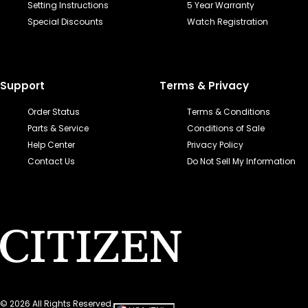
Setting Instructions
5 Year Warranty
Special Discounts
Watch Registration
Support
Terms & Privacy
Order Status
Terms & Conditions
Parts & Service
Conditions of Sale
Help Center
Privacy Policy
Contact Us
Do Not Sell My Information
©
2026
All Rights Reserved.