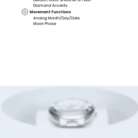
Diamond Accents
Movement Functions
Analog Month/Day/Date
Moon Phase