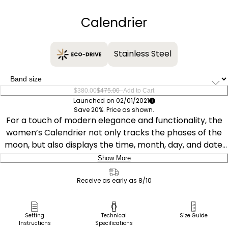
−
+
Calendrier
Stainless Steel
–
$380.00
$475.00
Add to Cart
Launched on 02/01/2021
Save 20%. Price as shown.
For a touch of modern elegance and functionality, the
women’s Calendrier not only tracks the phases of the
moon, but also displays the time, month, day, and date.
The mother-of-pearl dial in a beautiful blue hue is inset
Show More
with diamond accents and has reflective qualities. Due to
Delivery:
the iridescent properties of mother-of-pearl, no two
Receive as early as 8/10
dials are alike in color and tone, creating a unique look.
Ship to Address
Along with a versatile 37mm silver-tone stainless steel
Pick Up in Store
Setting
Technical
Size Guide
case and bracelet, it runs on Eco-Drive technology,
Instructions
Specifications