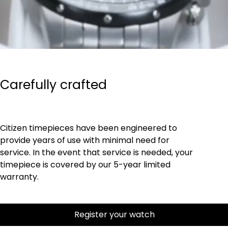
Carefully crafted
Citizen timepieces have been engineered to
provide years of use with minimal need for
service. In the event that service is needed, your
timepiece is covered by our 5-year limited
warranty.
Register your watch