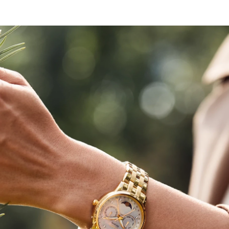
modern elegance to your wardrobe.