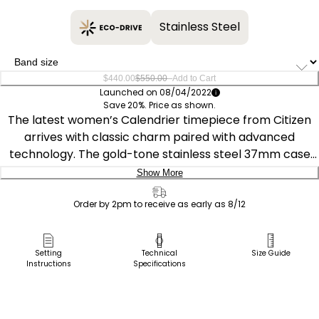
Stainless Steel
–
$440.00
$550.00
Add to Cart
Launched on 08/04/2022
Save 20%. Price as shown.
The latest women’s Calendrier timepiece from Citizen
arrives with classic charm paired with advanced
technology. The gold-tone stainless steel 37mm case
features a white mother-of pearl dial inset with nine
Show More
sparkling diamonds to complete the look of refinement.
Delivery:
In addition to the time, this must-have watch also
Order by 2pm to receive as early as 8/12
highlights the month, day and date and keeps track of
Ship to Address
the phases of the moon. The gold-tone stainless steel
Pick Up in Store
Setting
Technical
Size Guide
bracelet has a deployment clasp for easy access. Also
Instructions
Specifications
Pick up in
featuring Eco-Drive technology that’s sustainably
Select Store
powered by any light and never needs a battery, it’s the
perfect blend of style and function and will add a