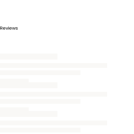
Reviews