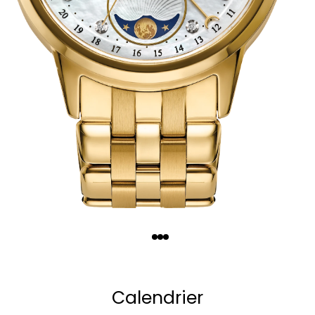
Quantity
−
+
Calendrier