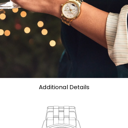
Additional Details