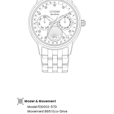
Model & Movement
Model
:
FD0002-57D
Movement
:
8651 Eco-Drive