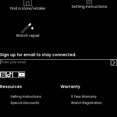
Setting instructions
Find a store/retailer
Watch repair
Sign up for email to stay connected.
Resources
Warranty
Setting Instructions
5 Year Warranty
Special Discounts
Watch Registration