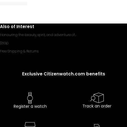
Also of Interest
Honouring the beauty, spirit, and adventure of...
Strap
Free Shipping & Returns
Exclusive Citizenwatch.com benefits
Track an order
Register a watch