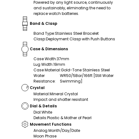
Powered by any light source, continuously
and sustainably, eliminating the need to
replace watch batteries.
Band & Clasp
Band Type
:
Stainless Steel Bracelet
Clasp
:
Deployment Clasp with Push Buttons
Case & Dimensions
Case Width
:
37mm
Lug Width
:
19mm
Case Material
:
Gold-Tone Stainless Steel
Water
WR50/5Bar/166ft [Still Water
Resistance
:
Swimming]
Crystal
Material
:
Mineral Crystal
Impact and shatter resistant
Dial & Details
Dial
:
White
Details
:
Plastic & Mother of Pearl
Movement Functions
Analog Month/Day/Date
Moon Phase