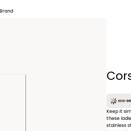
Brand
Quantity
Cor
−
Keep it sim
these ladies CITIZEN® strap watches. Featured with 
stainless s