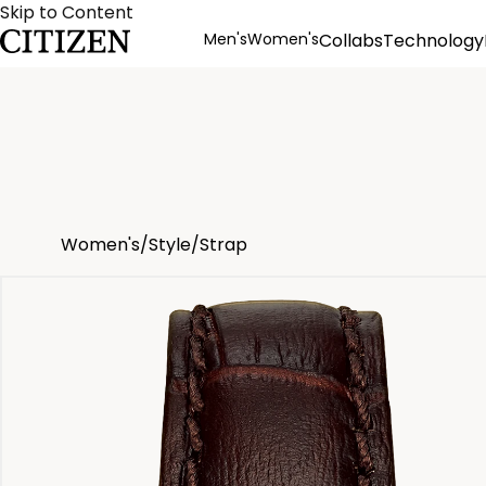
Skip to Content
Men's
Women's
Collabs
Technology
Product Details
Women's
/
Style
/
Strap