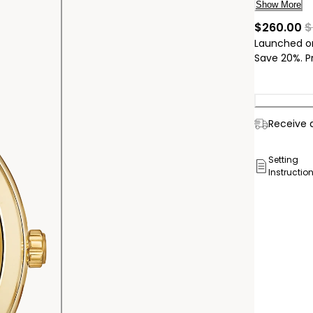
tone accen
Show More
powered by
cu
$260.00
$
number J7
Launched o
Save 20%. P
Delivery:
Receive a
Ship to
Pick Up 
Setting
Instructio
Pick up in