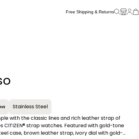
Free Shipping & Returns
Free Watch Band Sizing
so
+
Stainless Steel
ple with the classic lines and rich leather strap of
gold-tone
teel case, brown leather strap, ivory dial with gold-